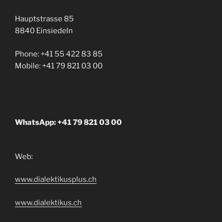
Hauptstrasse 85
8840 Einsiedeln
Phone: +41 55 422 83 85
Mobile: +41 79 821 03 00
WhatsApp: +41 79 821 03 00
Web:
www.dialektikusplus.ch
www.dialektikus.ch