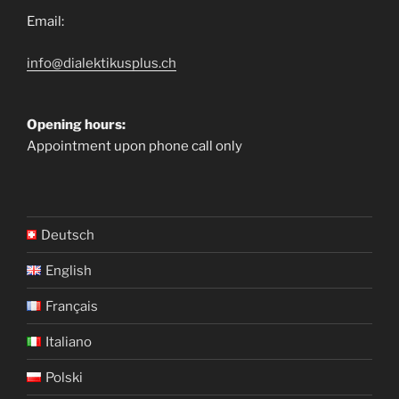
Email:
info@dialektikusplus.ch
Opening hours:
Appointment upon phone call only
Deutsch
English
Français
Italiano
Polski