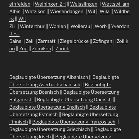
einfelden
||
Weiningen ZH
||
Weisslingen
||
Wettswil am
Albis
||
Wetzikon
||
Wiesendangen
||
Wil
||
Wila
||
Wildbe
rg
||
Wil
ZH
||
Winterthur
||
Wohlen
||
Wollerau
||
Worb
||
Yverdon
-les-
Bains
||
Zell
||
Zermatt
||
Ziegelbrücke
||
Zofingen
||
Zollik
on
||
Zug
||
Zumikon
||
Zurich
Beglaubigte Übersetzung Albanisch
||
Beglaubigte
Übersetzung Aserbaidschanisch
||
Beglaubigte
Übersetzung Bosnisch
||
Beglaubigte Übersetzung
Bulgarisch
||
Beglaubigte Übersetzung Dänisch
||
Beglaubigte Übersetzung Englisch
||
Beglaubigte
Übersetzung Estnisch
||
Beglaubigte Übersetzung
Finnisch
||
Beglaubigte Übersetzung Französisch
||
Beglaubigte Übersetzung Griechisch
||
Beglaubigte
Übersetzung Irisch
||
Beglaubigte Übersetzung