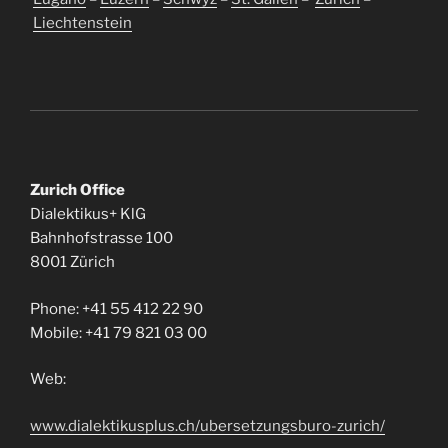
Liechtenstein
Zurich Office
Dialektikus+ KlG
Bahnhofstrasse 100
8001 Zürich
Phone: +41 55 412 22 90
Mobile: +41 79 821 03 00
Web:
www.dialektikusplus.ch/ubersetzungsburo-zurich/