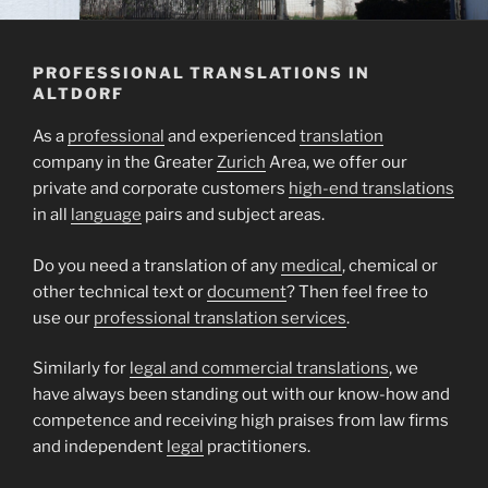
PROFESSIONAL TRANSLATIONS IN
ALTDORF
As a
professional
and experienced
translation
company in the Greater
Zurich
Area, we offer our
private and corporate customers
high-end translations
in all
language
pairs and subject areas.
Do you need a translation of any
medical
, chemical or
other technical text or
document
? Then feel free to
use our
professional translation services
.
Similarly for
legal and commercial translations
, we
have always been standing out with our know-how and
competence and receiving high praises from law firms
and independent
legal
practitioners.