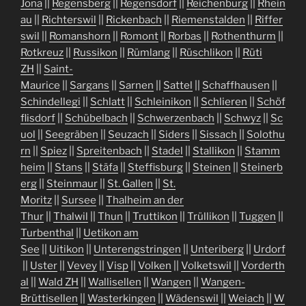
Jona
||
Regensberg
||
Regensdorf
||
Reichenburg
||
Rhein
au
||
Richterswil
||
Rickenbach
||
Riemenstalden
||
Riffer
swil
||
Romanshorn
||
Romont
||
Rorbas
||
Rothenthurm
||
Rotkreuz
||
Russikon
||
Rümlang
||
Rüschlikon
||
Rüti
ZH
||
Saint-
Maurice
||
Sargans
||
Sarnen
||
Sattel
||
Schaffhausen
||
Schindellegi
||
Schlatt
||
Schleinikon
||
Schlieren
||
Schöf
flisdorf
||
Schübelbach
||
Schwerzenbach
||
Schwyz
||
Sc
uol
||
Seegräben
||
Seuzach
||
Siders
||
Sissach
||
Solothu
rn
||
Spiez
||
Spreitenbach
||
Stadel
||
Stallikon
||
Stamm
heim
||
Stans
||
Stäfa
||
Steffisburg
||
Steinen
||
Steinerb
erg
||
Steinmaur
||
St. Gallen
||
St.
Moritz
||
Sursee
||
Thalheim an der
Thur
||
Thalwil
||
Thun
||
Truttikon
||
Trüllikon
||
Tuggen
||
Turbenthal
||
Uetikon am
See
||
Uitikon
||
Unterengstringen
||
Unteriberg
||
Urdorf
||
Uster
||
Vevey
||
Visp
||
Volken
||
Volketswil
||
Vorderth
al
||
Wald ZH
||
Wallisellen
||
Wangen
||
Wangen-
Brüttisellen
||
Wasterkingen
||
Wädenswil
||
Weiach
||
W