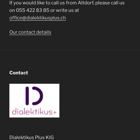
If you would like to call us from Altdorf, please call us
on 055 422 83 85 or write us at
office@dialektikusplus.ch
Our contact details
Contact
Dialektikus Plus KlG