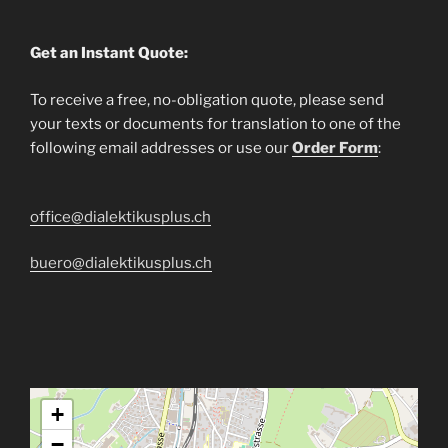
Get an Instant Quote:
To receive a free, no-obligation quote, please send
your texts or documents for translation to one of the
following email addresses or use our
Order Form
:
office@dialektikusplus.ch
buero@dialektikusplus.ch
+
−