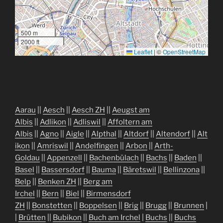
500 m
2000 ft
Leaflet
|
©
OpenStreetMap
Aarau
||
Aesch
||
Aesch ZH
||
Aeugst am
Albis
||
Adlikon
||
Adliswil
||
Affoltern am
Albis
||
Agno
||
Aigle
||
Alpthal
||
Altdorf
||
Altendorf
||
Alt
ikon
||
Amriswil
||
Andelfingen
||
Arbon
||
Arth-
Goldau
||
Appenzell
||
Bachenbülach
||
Bachs
||
Baden
||
Basel
||
Bassersdorf
||
Bauma
||
Bäretswil
||
Bellinzona
||
Belp
||
Benken ZH
||
Berg am
Irchel
||
Bern
||
Biel
||
Birmensdorf
ZH
||
Bonstetten
||
Boppelsen
||
Brig
||
Brugg
||
Brunnen
|
|
Brütten
||
Bubikon
||
Buch am Irchel
|
Buchs
||
Buchs