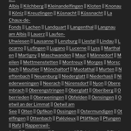
Albis
||
Kilchberg
||
Kleinandelfingen
||
Kloten
||
Knonau
||
Köniz
||
Kreuzlingen
||
Küsnacht
||
Küssnacht
||
La
Chaux-de-
Fonds
||
Lachen
||
Landquart
||
Langenthal
||
Langnau
am Albis
||
Lauerz
||
Laufen-
Uhwiesen
||
Lausanne
||
Lenzburg
||
Liestal
||
Lindau
||
L
ocarno
||
Lufingen
||
Lugano
||
Lucerne
||
Lyss
||
Marthal
en
||
Martigny
||
Maschwanden
||
Maur
||
Männedorf
||
M
eilen
||
Mettmenstetten
||
Montreux
||
Morges
||
Morsc
hach
||
Moutier
||
Mönchaltorf
||
Muotathal
||
Murten
||
N
eftenbach
||
Neuenburg
||
Niederglatt
||
Niederhasli
||
Ni
ederweningen
||
Neerach
||
Nürensdorf
||
Nyon
||
Obere
mbrach
||
Oberengstringen
||
Oberglatt
||
Oberiberg
||
O
berrieden
||
Oberweningen
||
Obfelden
||
Oensingen
||
O
etwil an der Limmat
||
Oetwil am
See
||
Olten
||
Opfikon
||
Ossingen
||
Ostermundigen
||
Ot
elfingen
||
Ottenbach
||
Palézieux
||
Pfäffikon
||
Pfungen
||
Rafz
||
Rapperswil-