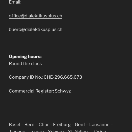
Email:
office@dialektikusplus.ch
buero@dialektikusplus.ch
Opening hours:
Round the clock
Company ID No.: CHE-296.665.673
Commercial Register: Schwyz
Basel
–
Bern
–
Chur
–
Freiburg
–
Genf
–
Lausanne
–
Lugano
–
Luzern
–
Schwyz
–
St. Gallen
–
Zürich
–