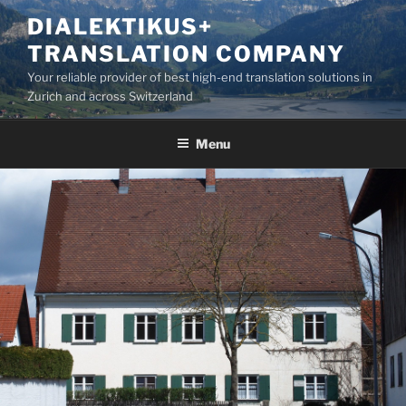
Skip
DIALEKTIKUS+
to
TRANSLATION COMPANY
content
Your reliable provider of best high-end translation solutions in
Zurich and across Switzerland
Menu