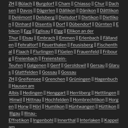
ZH
||
Bülach
||
Burgdorf
||
Cham
||
Chiasso
||
Chur
||
Dach
sen
||
Davos
||
Dägerlen
||
Dällikon
||
Dänikon
||
Dättlikon
||
Delémont
||
Delsberg
||
Dielsdorf
||
Dietikon
||
Dietliko
n
||
Dinhard
||
Disentis
||
Dorf
||
Dübendorf
||
Dürnten
||
E
bikon
||
Egg
||
Eglisau
||
Elgg
||
Ellikon an der
Thur
||
Elsau
||
Embrach
||
Emmen
||
Erlenbach
||
Fälland
en
||
Fehraltorf
||
Feuerthalen
||
Feusisberg
||
Fischenth
al
||
Flaach
||
Flurlingen
||
Flüelen
||
Frauenfeld
||
Fribour
g
||
Freienbach
||
Freienstein-
Teufen
||
Galgenen
||
Genf
||
Geroldswil
||
Gersau
||
Glaru
s
||
Glattfelden
||
Gossau
||
Gossau
ZH
||
Greifensee
||
Grenchen
||
Grüningen
||
Hagenbuch
||
Hausen am
Albis
||
Hedingen
||
Henggart
||
Herrliberg
||
Hettlingen
||
Hinwil
||
Hittnau
||
Hochfelden
||
Hombrechtikon
||
Horg
en
||
Horw
||
Höri
||
Humlikon
||
Hüntwangen
||
Hüttikon
||
Illgau
||
Illnau-
Effretikon
||
Ingenbohl
||
Innerthal
||
Interlaken
||
Kappel
am