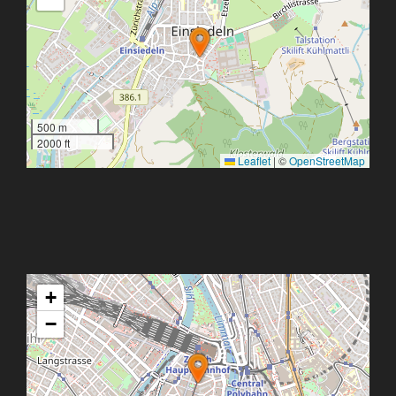
500 m
2000 ft
Leaflet
|
©
OpenStreetMap
+
−