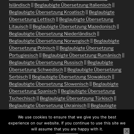
Isländisch
||
Beglaubigte Übersetzung Italienisch
||
Beglaubigte Übersetzung Kroatisch
||
Beglaubigte
Übersetzung Lettisch
||
Beglaubigte Übersetzung
Litauisch
||
Beglaubigte Übersetzung Mazedonisch
||
Beglaubigte Übersetzung Niederländisch
||
Beglaubigte Übersetzung Norwegisch
||
Beglaubigte
Übersetzung Polnisch
||
Beglaubigte Übersetzung
Portugiesisch
||
Beglaubigte Übersetzung Rumänisch
||
Beglaubigte Übersetzung Russisch
||
Beglaubigte
Übersetzung Schwedisch
||
Beglaubigte Übersetzung
Serbisch
||
Beglaubigte Übersetzung Slowakisch
||
Beglaubigte Übersetzung Slowenisch
||
Beglaubigte
Übersetzung Spanisch
||
Beglaubigte Übersetzung
Tschechisch
||
Beglaubigte Übersetzung Türkisch
||
Beglaubigte Übersetzung Ukrainisch
||
Beglaubigte
Übersetzung Ungarisch
We use cookies to ensure that we give you the best
experience on our website. If you continue to use this site we
will assume that you are happy with it.