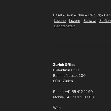
Basel
–
Bern
–
Chur
–
Freiburg
–
Gen
Lugano
–
Luzern
–
Schwyz
–
St. Gal
Liechtenstein
Zurich Office
Dialektikus+ KlG
Bahnhofstrasse 100
8001 Zürich
Phone: +41 55 412 22 90
Mobile: +41 79 821 03 00
Web: