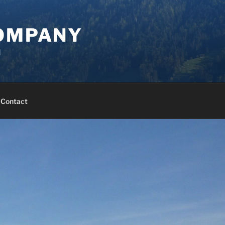
COMPANY
d
Contact