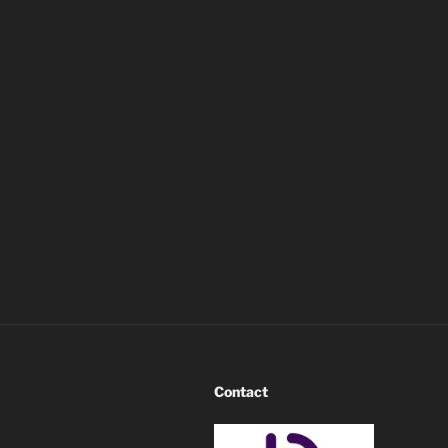
Contact