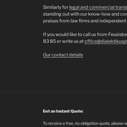
Similarly for
legal and commercial trans
standing out with our know-how and co
praises from law firms and independent
If you would like to call us from Feusisb
83 85 or write us at
office@dialektikusp
Our contact details
Get an Instant Quote:
To receive a free, no-obligation quote, please 