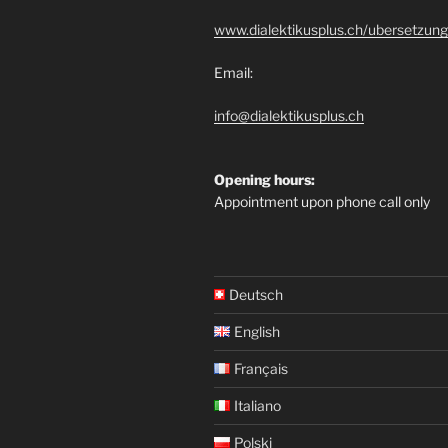
www.dialektikusplus.ch/ubersetzung
Email:
info@dialektikusplus.ch
Opening hours:
Appointment upon phone call only
Deutsch
English
Français
Italiano
Polski