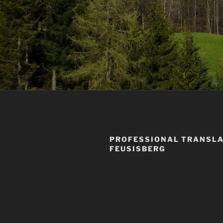
PROFESSIONAL TRANSLA
FEUSISBERG