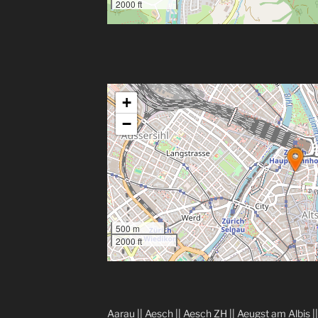
2000 ft
+
−
500 m
2000 ft
Aarau
||
Aesch
||
Aesch ZH
||
Aeugst am Albis
|