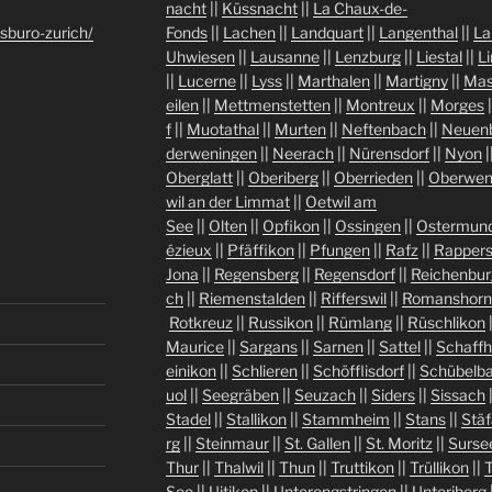
nacht
||
Küssnacht
||
La Chaux-de-
sburo-zurich/
Fonds
||
Lachen
||
Landquart
||
Langenthal
||
La
Uhwiesen
||
Lausanne
||
Lenzburg
||
Liestal
||
L
||
Lucerne
||
Lyss
||
Marthalen
||
Martigny
||
Mas
eilen
||
Mettmenstetten
||
Montreux
||
Morges
|
f
||
Muotathal
||
Murten
||
Neftenbach
||
Neuen
derweningen
||
Neerach
||
Nürensdorf
||
Nyon
|
Oberglatt
||
Oberiberg
||
Oberrieden
||
Oberwen
wil an der Limmat
||
Oetwil am
See
||
Olten
||
Opfikon
||
Ossingen
||
Ostermund
ézieux
||
Pfäffikon
||
Pfungen
||
Rafz
||
Rappers
Jona
||
Regensberg
||
Regensdorf
||
Reichenbur
ch
||
Riemenstalden
||
Rifferswil
||
Romanshorn
Rotkreuz
||
Russikon
||
Rümlang
||
Rüschlikon
Maurice
||
Sargans
||
Sarnen
||
Sattel
||
Schaff
einikon
||
Schlieren
||
Schöfflisdorf
||
Schübelb
uol
||
Seegräben
||
Seuzach
||
Siders
||
Sissach
Stadel
||
Stallikon
||
Stammheim
||
Stans
||
Stäf
rg
||
Steinmaur
||
St. Gallen
||
St. Moritz
||
Surse
Thur
||
Thalwil
||
Thun
||
Truttikon
||
Trüllikon
||
See
||
Uitikon
||
Unterengstringen
||
Unteriberg