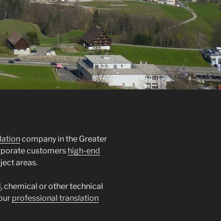
lation
company in the Greater
orporate customers
high-end
ject areas.
l
, chemical or other technical
 our
professional translation