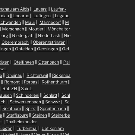
ngnau am Albis
||
Lauerz
||
Laufen-
indau
||
Locarno
||
Lufingen
||
Lugano
chwanden
||
Maur
||
Männedorf
||
M
|
Morschach
||
Moutier
||
Mönchaltor
burg
||
Niederglatt
||
Niederhasli
||
Nie
|
Oberembrach
||
Oberengstringen
||
ingen
||
Obfelden
||
Oensingen
||
Oet
igen
||
Otelfingen
||
Ottenbach
||
Pal
wil-
g
||
Rheinau
||
Richterswil
||
Rickenba
||
Romont
||
Rorbas
||
Rothenthurm
||
||
Rüti ZH
||
Saint-
hausen
||
Schindellegi
||
Schlatt
||
Schl
ach
||
Schwerzenbach
||
Schwyz
||
Sc
||
Solothurn
||
Spiez
||
Spreitenbach
||
a
||
Steffisburg
||
Steinen
||
Steinerbe
e
||
Thalheim an der
Tuggen
||
Turbenthal
||
Uetikon am
||
Urdorf
||
Uster
||
Vevey
||
Visp
||
Vol