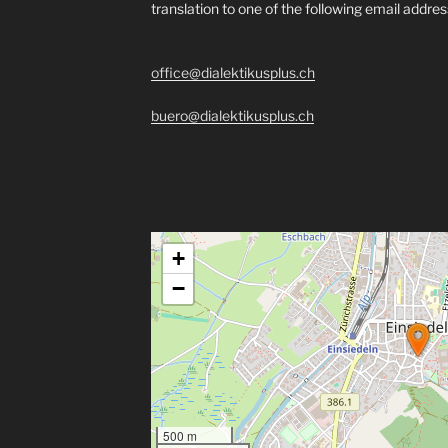
translation to one of the following email addre
office@dialektikusplus.ch
buero@dialektikusplus.ch
+
−
500 m