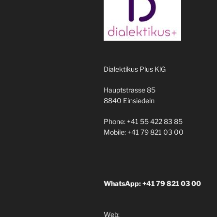
Dialektikus Plus KlG
Hauptstrasse 85
8840 Einsiedeln
Phone: +41 55 422 83 85
Mobile: +41 79 821 03 00
WhatsApp: +41 79 821 03 00
Web: