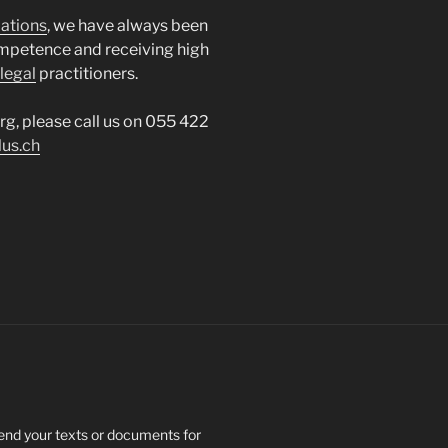
lations
, we have always been
mpetence and receiving high
legal
practitioners.
erg, please call us on 055 422
lus.ch
send your texts or documents for