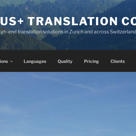
KUS+ TRANSLATION 
high-end translation solutions in Zurich and across Switzerlan
ions
Languages
Quality
Pricing
Clients