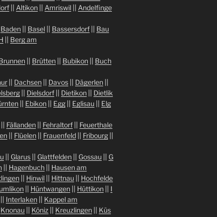
orf
||
Altikon
||
Amriswil
||
Andelfinge
|
Baden
||
Basel
||
Bassersdorf
||
Bau
H
||
Berg am
Brunnen
||
Brütten
||
Bubikon
||
Buch
ur
||
Dachsen
||
Davos
||
Dägerlen
||
lsberg
||
Dielsdorf
||
Dietikon
||
Dietlik
ürnten
||
Ebikon
||
Egg
||
Eglisau
||
Elg
||
Fällanden
||
Fehraltorf
||
Feuerthale
gen
||
Flüelen
||
Frauenfeld
||
Fribourg
||
au
||
Glarus
||
Glattfelden
||
Gossau
||
G
n
||
Hagenbuch
||
Hausen am
tlingen
||
Hinwil
||
Hittnau
||
Hochfelde
umlikon
||
Hüntwangen
||
Hüttikon
||
I
||
Interlaken
||
Kappel am
|
Knonau
||
Köniz
||
Kreuzlingen
||
Küs