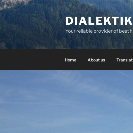
Skip
to
DIALEKTI
content
Your reliable provider of best 
Home
About us
Translat