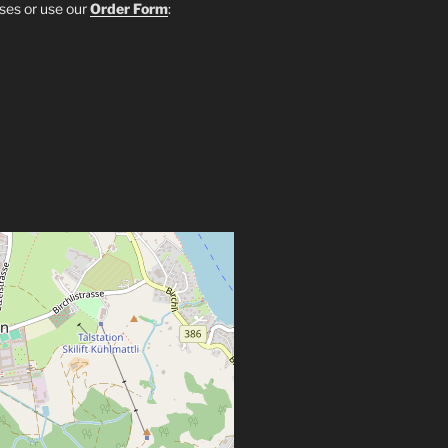
sses or use our
Order Form
: