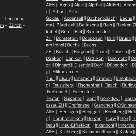
Albis
||
Agno
||
Aigle
||
Alpthal
||
Altdorf
||
Altend
n
||
Arbon
||
Arth-
Goldau
||
Appenzell
||
Bachenbülach
||
Bachs
|
f
–
Lausanne
–
ma
||
Bäretswil
||
Bellinzona
||
Belp
||
Benken Z
len
–
Zürich
–
Irchel
||
Bern
||
Biel
||
Birmensdorf
ZH
||
Bonstetten
||
Boppelsen
||
Brig
||
Brugg
||
am Irchel
|
Buchs
||
Buchs
ZH
||
Bülach
||
Burgdorf
||
Cham
||
Chiasso
||
Ch
Dällikon
||
Dänikon
||
Dättlikon
||
Delémont
||
De
on
||
Dinhard
||
Disentis
||
Dorf
||
Dübendorf
||
D
g
||
Ellikon an der
Thur
||
Elsau
||
Embrach
||
Emmen
||
Erlenbach
n
||
Feusisberg
||
Fischenthal
||
Flaach
||
Flurlin
Freienbach
||
Freienstein-
Teufen
||
Galgenen
||
Genf
||
Geroldswil
||
Gers
ossau ZH
||
Greifensee
||
Grenchen
||
Grüninge
Albis
||
Hedingen
||
Henggart
||
Herrliberg
||
Het
n
||
Hombrechtikon
||
Horgen
||
Horw
||
Höri
||
H
llgau
||
Illnau-Effretikon
||
Ingenbohl
||
Innerthal
Albis
||
Kilchberg
||
Kleinandelfingen
||
Kloten
|