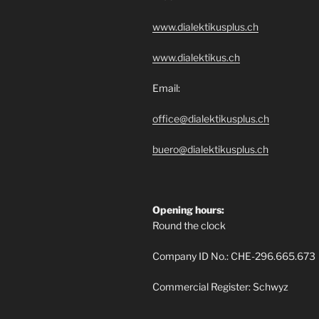
www.dialektikusplus.ch
www.dialektikus.ch
Email:
office@dialektikusplus.ch
buero@dialektikusplus.ch
Opening hours:
Round the clock
Company ID No.: CHE-296.665.673
Commercial Register: Schwyz