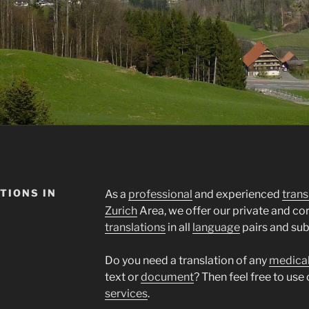
TIONS IN
As a
professional
and experienced
trans
Zurich
Area, we offer our private and c
translations
in all
language
pairs and sub
Do you need a translation of any
medica
text or
document
? Then feel free to use
services
.