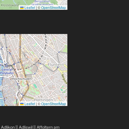
Leaflet
|
©
OpenStreetMap
Leaflet
|
©
OpenStreetMap
|
Adlikon
||
Adliswil
||
Affoltern am