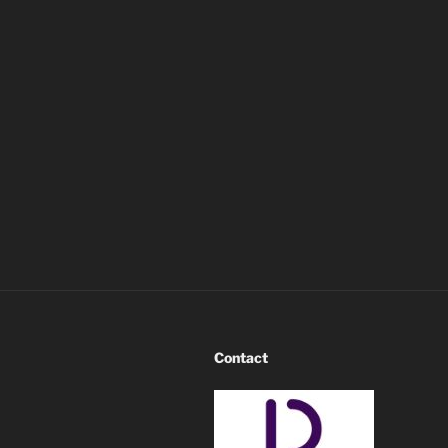
Contact