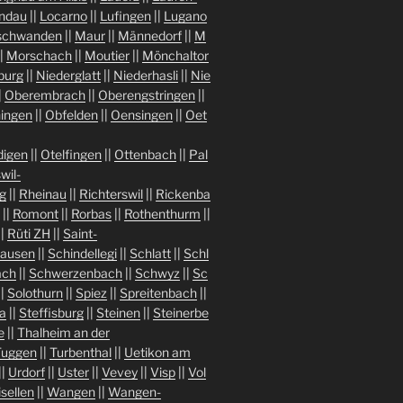
indau
||
Locarno
||
Lufingen
||
Lugano
chwanden
||
Maur
||
Männedorf
||
M
|
Morschach
||
Moutier
||
Mönchaltor
burg
||
Niederglatt
||
Niederhasli
||
Nie
|
Oberembrach
||
Oberengstringen
||
ingen
||
Obfelden
||
Oensingen
||
Oet
igen
||
Otelfingen
||
Ottenbach
||
Pal
wil-
g
||
Rheinau
||
Richterswil
||
Rickenba
||
Romont
||
Rorbas
||
Rothenthurm
||
||
Rüti ZH
||
Saint-
hausen
||
Schindellegi
||
Schlatt
||
Schl
ach
||
Schwerzenbach
||
Schwyz
||
Sc
||
Solothurn
||
Spiez
||
Spreitenbach
||
a
||
Steffisburg
||
Steinen
||
Steinerbe
e
||
Thalheim an der
Tuggen
||
Turbenthal
||
Uetikon am
||
Urdorf
||
Uster
||
Vevey
||
Visp
||
Vol
isellen
||
Wangen
||
Wangen-