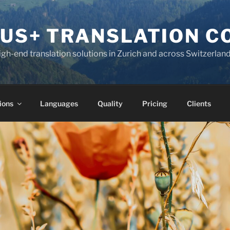
KUS+ TRANSLATION 
high-end translation solutions in Zurich and across Switzerlan
ions
Languages
Quality
Pricing
Clients