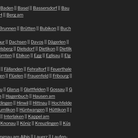
|
Baden
||
Basel
||
Bassersdorf
||
Bau
H
||
Berg am
Brunnen
||
Brütten
||
Bubikon
||
Buch
ur
||
Dachsen
||
Davos
||
Dägerlen
||
lsberg
||
Dielsdorf
||
Dietikon
||
Dietlik
ürnten
||
Ebikon
||
Egg
||
Eglisau
||
Elg
||
Fällanden
||
Fehraltorf
||
Feuerthale
gen
||
Flüelen
||
Frauenfeld
||
Fribourg
||
au
||
Glarus
||
Glattfelden
||
Gossau
||
G
n
||
Hagenbuch
||
Hausen am
tlingen
||
Hinwil
||
Hittnau
||
Hochfelde
umlikon
||
Hüntwangen
||
Hüttikon
||
I
||
Interlaken
||
Kappel am
|
Knonau
||
Köniz
||
Kreuzlingen
||
Küs
ngnau am Albis
||
Lauerz
||
Laufen-