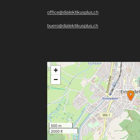
office@dialektikusplus.ch
buero@dialektikusplus.ch
+
−
500 m
2000 ft