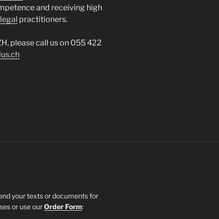
mpetence and receiving high
legal
practitioners.
ZH, please call us on 055 422
lus.ch
send your texts or documents for
sses or use our
Order Form
: