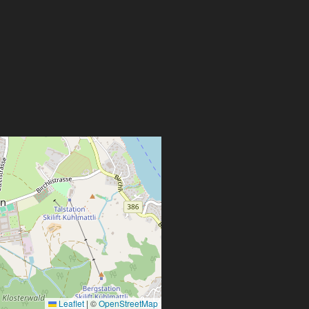
Leaflet
|
©
OpenStreetMap