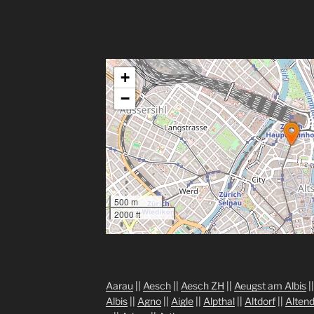
+
−
500 m
2000 ft
Aarau
||
Aesch
||
Aesch ZH
||
Aeugst am Albis
|
Albis
||
Agno
||
Aigle
||
Alpthal
||
Altdorf
||
Altend