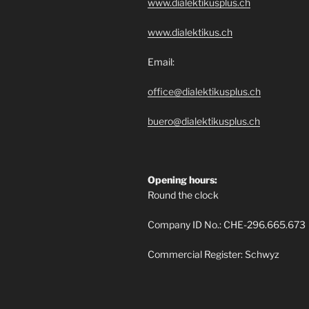
www.dialektikusplus.ch
www.dialektikus.ch
Email:
office@dialektikusplus.ch
buero@dialektikusplus.ch
Opening hours:
Round the clock
Company ID No.: CHE-296.665.673
Commercial Register: Schwyz