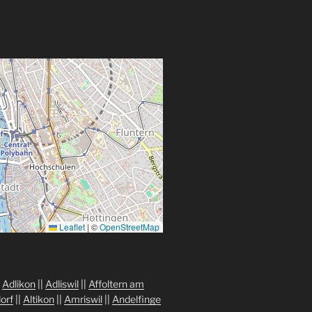
Leaflet
|
©
OpenStreetMap
|
Adlikon
||
Adliswil
||
Affoltern am
orf
||
Altikon
||
Amriswil
||
Andelfinge