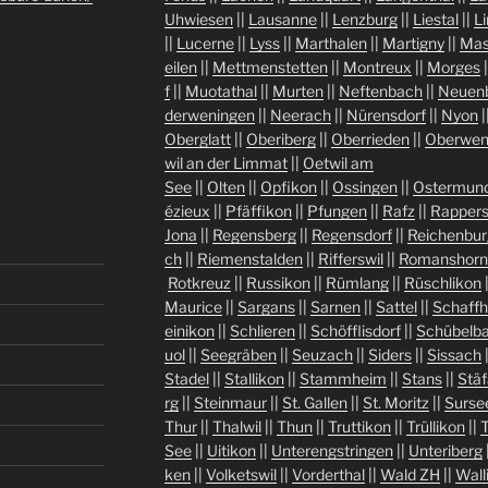
Uhwiesen
||
Lausanne
||
Lenzburg
||
Liestal
||
L
||
Lucerne
||
Lyss
||
Marthalen
||
Martigny
||
Mas
eilen
||
Mettmenstetten
||
Montreux
||
Morges
|
f
||
Muotathal
||
Murten
||
Neftenbach
||
Neuen
derweningen
||
Neerach
||
Nürensdorf
||
Nyon
|
Oberglatt
||
Oberiberg
||
Oberrieden
||
Oberwen
wil an der Limmat
||
Oetwil am
See
||
Olten
||
Opfikon
||
Ossingen
||
Ostermund
ézieux
||
Pfäffikon
||
Pfungen
||
Rafz
||
Rappers
Jona
||
Regensberg
||
Regensdorf
||
Reichenbur
ch
||
Riemenstalden
||
Rifferswil
||
Romanshorn
Rotkreuz
||
Russikon
||
Rümlang
||
Rüschlikon
Maurice
||
Sargans
||
Sarnen
||
Sattel
||
Schaff
einikon
||
Schlieren
||
Schöfflisdorf
||
Schübelb
uol
||
Seegräben
||
Seuzach
||
Siders
||
Sissach
Stadel
||
Stallikon
||
Stammheim
||
Stans
||
Stäf
rg
||
Steinmaur
||
St. Gallen
||
St. Moritz
||
Surse
Thur
||
Thalwil
||
Thun
||
Truttikon
||
Trüllikon
||
See
||
Uitikon
||
Unterengstringen
||
Unteriberg
ken
||
Volketswil
||
Vorderthal
||
Wald ZH
||
Wall