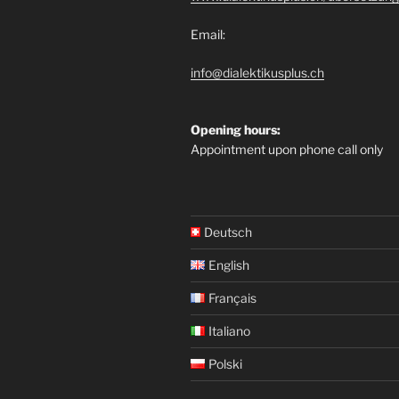
Email:
info@dialektikusplus.ch
Opening hours:
Appointment upon phone call only
Deutsch
English
Français
Italiano
Polski