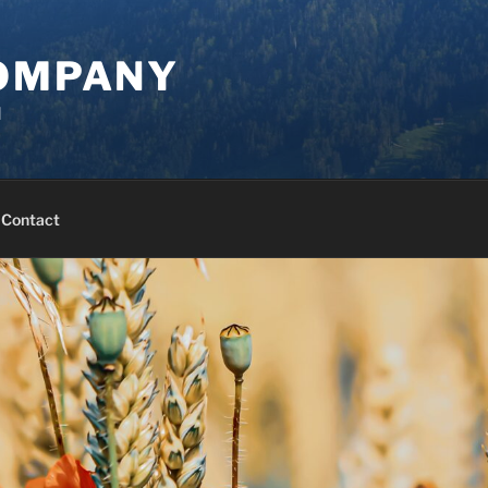
COMPANY
d
Contact