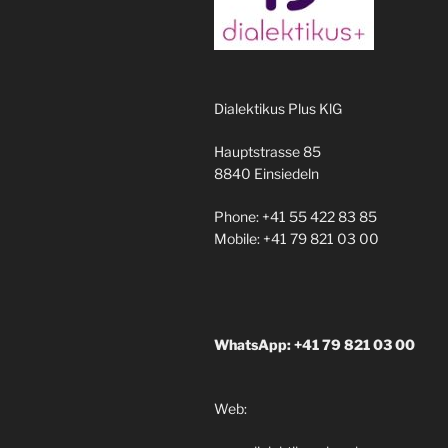
Dialektikus Plus KlG
Hauptstrasse 85
8840 Einsiedeln
Phone: +41 55 422 83 85
Mobile: +41 79 821 03 00
WhatsApp: +41 79 821 03 00
Web: