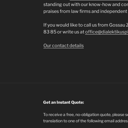
standing out with our know-how and co
praises from law firms and independent
If you would like to call us from Gossau 
83 85 or write us at
office@dialektikusp
Our contact details
Get an Instant Quote:
To receive a free, no-obligation quote, please 
translation to one of the following email addre