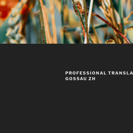
PROFESSIONAL TRANSLA
GOSSAU ZH