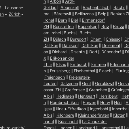
n
||
Arbon
||
Arth-
Goldau
||
Appenzell
||
Bachenbülach
||
Bachs
|
f
–
Lausanne
–
ma
||
Bäretswil
||
Bellinzona
||
Belp
||
Benken Z
len
–
Zürich
–
Irchel
||
Bern
||
Biel
||
Birmensdorf
ZH
||
Bonstetten
||
Boppelsen
||
Brig
||
Brugg
||
am Irchel
|
Buchs
||
Buchs
ZH
||
Bülach
||
Burgdorf
||
Cham
||
Chiasso
||
Ch
Dällikon
||
Dänikon
||
Dättlikon
||
Delémont
||
De
on
||
Dinhard
||
Disentis
||
Dorf
||
Dübendorf
||
D
g
||
Ellikon an der
Thur
||
Elsau
||
Embrach
||
Emmen
||
Erlenbach
n
||
Feusisberg
||
Fischenthal
||
Flaach
||
Flurlin
Freienbach
||
Freienstein-
Teufen
||
Galgenen
||
Genf
||
Geroldswil
||
Gers
ossau ZH
||
Greifensee
||
Grenchen
||
Grüninge
Albis
||
Hedingen
||
Henggart
||
Herrliberg
||
Het
n
||
Hombrechtikon
||
Horgen
||
Horw
||
Höri
||
H
llgau
||
Illnau-Effretikon
||
Ingenbohl
||
Innerthal
Albis
||
Kilchberg
||
Kleinandelfingen
||
Kloten
|
nacht
||
Küssnacht
||
La Chaux-de-
sburo-zurich/
Fonds
||
Lachen
||
Landquart
||
Langenthal
||
La