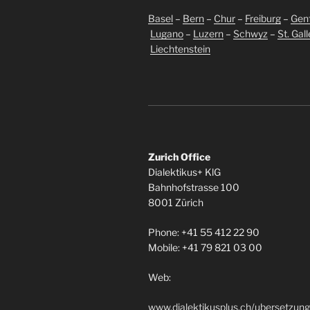
Basel
–
Bern
–
Chur
–
Freiburg
–
Gen
Lugano
–
Luzern
–
Schwyz
–
St. Gal
Liechtenstein
Zurich Office
Dialektikus+ KlG
Bahnhofstrasse 100
8001 Zürich
Phone: +41 55 412 22 90
Mobile: +41 79 821 03 00
Web:
www.dialektikusplus.ch/ubersetzung