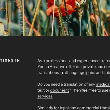
TIONS IN
As a
professional
and experienced
trans
Zurich
Area, we offer our private and c
translations
in all
language
pairs and sub
Do you need a translation of any
medica
text or
document
? Then feel free to use
services
.
Similarly for
legal and commercial trans