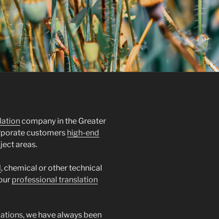
lation
company in the Greater
orporate customers
high-end
ject areas.
l
, chemical or other technical
 our
professional translation
lations
, we have always been