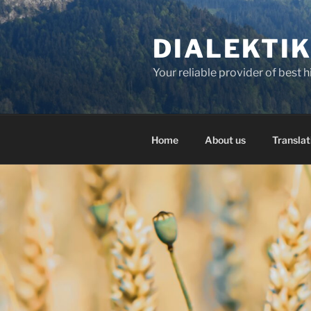
Skip
to
DIALEKTI
content
Your reliable provider of best 
Home
About us
Translat