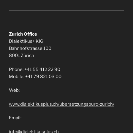
Zurich Office
Dialektikus+ KlG
Bahnhofstrasse 100
8001 Zürich
Phone: +41 55 412 22 90
Mobile: +41 79 821 03 00
Web:
www.dialektikusplus.ch/ubersetzungsburo-zurich/
Email:
info@dialektikusplus.ch