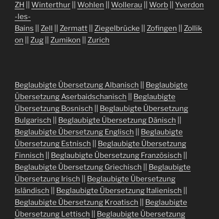
ZH
||
Winterthur
||
Wohlen
||
Wollerau
||
Worb
||
Yverdon
-les-
Bains
||
Zell
||
Zermatt
||
Ziegelbrücke
||
Zofingen
||
Zollik
on
||
Zug
||
Zumikon
||
Zurich
Beglaubigte Übersetzung Albanisch
||
Beglaubigte
Übersetzung Aserbaidschanisch
||
Beglaubigte
Übersetzung Bosnisch
||
Beglaubigte Übersetzung
Bulgarisch
||
Beglaubigte Übersetzung Dänisch
||
Beglaubigte Übersetzung Englisch
||
Beglaubigte
Übersetzung Estnisch
||
Beglaubigte Übersetzung
Finnisch
||
Beglaubigte Übersetzung Französisch
||
Beglaubigte Übersetzung Griechisch
||
Beglaubigte
Übersetzung Irisch
||
Beglaubigte Übersetzung
Isländisch
||
Beglaubigte Übersetzung Italienisch
||
Beglaubigte Übersetzung Kroatisch
||
Beglaubigte
Übersetzung Lettisch
||
Beglaubigte Übersetzung