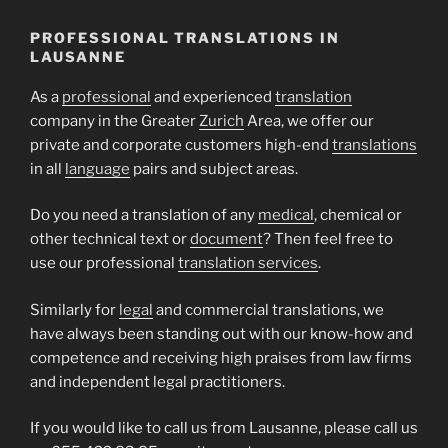
PROFESSIONAL TRANSLATIONS IN
LAUSANNE
As a
professional
and experienced
translation
company in the Greater
Zurich
Area, we offer our
private and corporate customers high-end
translations
in all
language
pairs and subject areas.
Do you need a translation of any
medical
, chemical or
other technical text or
document
? Then feel free to
use our professional
translation services
.
Similarly for
legal
and commercial translations, we
have always been standing out with our know-how and
competence and receiving high praises from law firms
and independent legal practitioners.
If you would like to call us from Lausanne, please call us