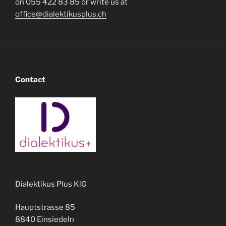
on 055 422 83 85 or write us at
office@dialektikusplus.ch
Contact
Dialektikus Plus KlG
Hauptstrasse 85
8840 Einsiedeln