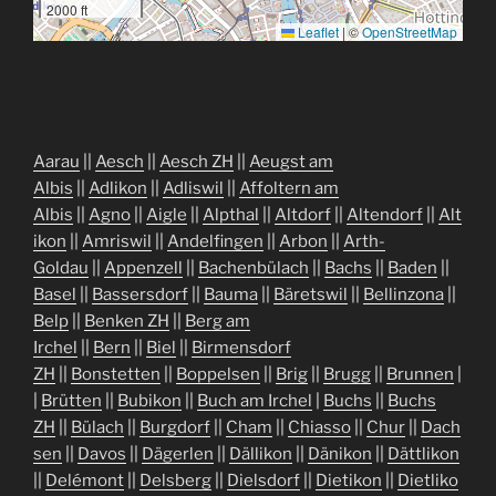
2000 ft
Leaflet
|
©
OpenStreetMap
Aarau
||
Aesch
||
Aesch ZH
||
Aeugst am
Albis
||
Adlikon
||
Adliswil
||
Affoltern am
Albis
||
Agno
||
Aigle
||
Alpthal
||
Altdorf
||
Altendorf
||
Alt
ikon
||
Amriswil
||
Andelfingen
||
Arbon
||
Arth-
Goldau
||
Appenzell
||
Bachenbülach
||
Bachs
||
Baden
||
Basel
||
Bassersdorf
||
Bauma
||
Bäretswil
||
Bellinzona
||
Belp
||
Benken ZH
||
Berg am
Irchel
||
Bern
||
Biel
||
Birmensdorf
ZH
||
Bonstetten
||
Boppelsen
||
Brig
||
Brugg
||
Brunnen
|
|
Brütten
||
Bubikon
||
Buch am Irchel
|
Buchs
||
Buchs
ZH
||
Bülach
||
Burgdorf
||
Cham
||
Chiasso
||
Chur
||
Dach
sen
||
Davos
||
Dägerlen
||
Dällikon
||
Dänikon
||
Dättlikon
||
Delémont
||
Delsberg
||
Dielsdorf
||
Dietikon
||
Dietliko