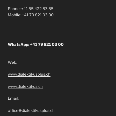
Phone: +41 55 422 83 85
Mobile: +41 79 821 03 00
WhatsApp: +41 79 821 03 00
Web:
www.dialektikusplus.ch
www.dialektikus.ch
Email:
office@dialektikusplus.ch