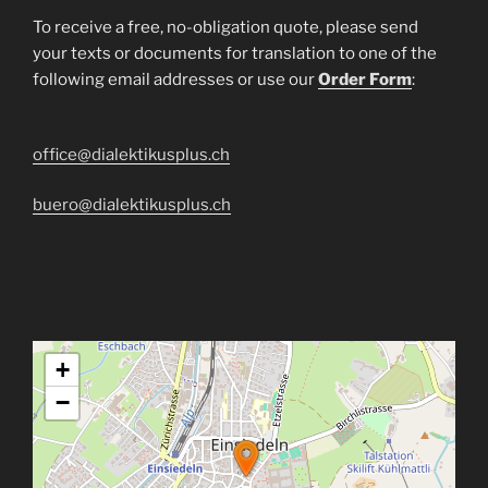
To receive a free, no-obligation quote, please send
your texts or documents for translation to one of the
following email addresses or use our
Order Form
:
office@dialektikusplus.ch
buero@dialektikusplus.ch
+
−