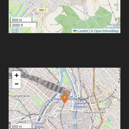
500 m
2000 ft
Leaflet
|
©
OpenStreetMap
+
−
500 m