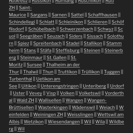
Rotkreuz
||
Russikon
||
Rümlang
||
Rüschlikon
||
Rüti
ZH
||
Saint-
Maurice
||
Sargans
||
Sarnen
||
Sattel
||
Schaffhausen
||
Schindellegi
||
Schlatt
||
Schleinikon
||
Schlieren
||
Schöf
flisdorf
||
Schübelbach
||
Schwerzenbach
||
Schwyz
||
Sc
uol
||
Seegräben
||
Seuzach
||
Siders
||
Sissach
||
Solothu
rn
||
Spiez
||
Spreitenbach
||
Stadel
||
Stallikon
||
Stamm
heim
||
Stans
||
Stäfa
||
Steffisburg
||
Steinen
||
Steinerb
erg
||
Steinmaur
||
St. Gallen
||
St.
Moritz
||
Sursee
||
Thalheim an der
Thur
||
Thalwil
||
Thun
||
Truttikon
||
Trüllikon
||
Tuggen
||
Turbenthal
||
Uetikon am
See
||
Uitikon
||
Unterengstringen
||
Unteriberg
||
Urdorf
||
Uster
||
Vevey
||
Visp
||
Volken
||
Volketswil
||
Vorderth
al
||
Wald ZH
||
Wallisellen
||
Wangen
||
Wangen-
Brüttisellen
||
Wasterkingen
||
Wädenswil
||
Weiach
||
W
einfelden
||
Weiningen ZH
||
Weisslingen
||
Wettswil am
Albis
||
Wetzikon
||
Wiesendangen
||
Wil
||
Wila
||
Wildbe
rg
||
Wil