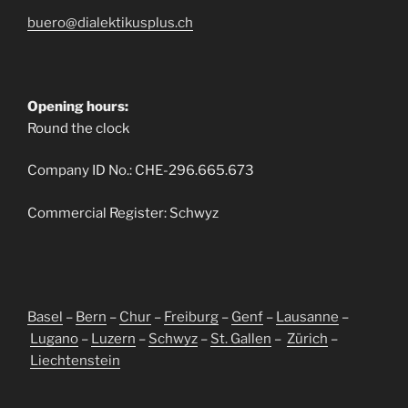
buero@dialektikusplus.ch
Opening hours:
Round the clock
Company ID No.: CHE-296.665.673
Commercial Register: Schwyz
Basel
–
Bern
–
Chur
–
Freiburg
–
Genf
–
Lausanne
–
Lugano
–
Luzern
–
Schwyz
–
St. Gallen
–
Zürich
–
Liechtenstein