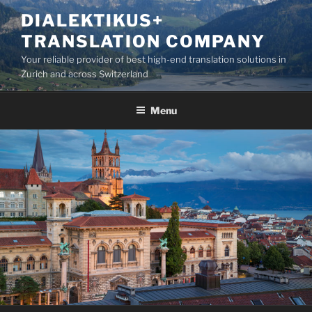
Skip
DIALEKTIKUS+
to
TRANSLATION COMPANY
content
Your reliable provider of best high-end translation solutions in
Zurich and across Switzerland
Menu