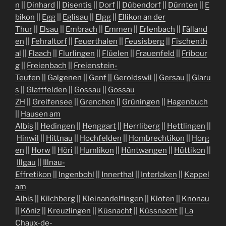
n
||
Dinhard
||
Disentis
||
Dorf
||
Dübendorf
||
Dürnten
||
E
bikon
||
Egg
||
Eglisau
||
Elgg
||
Ellikon an der
Thur
||
Elsau
||
Embrach
||
Emmen
||
Erlenbach
||
Fälland
en
||
Fehraltorf
||
Feuerthalen
||
Feusisberg
||
Fischenth
al
||
Flaach
||
Flurlingen
||
Flüelen
||
Frauenfeld
||
Fribour
g
||
Freienbach
||
Freienstein-
Teufen
||
Galgenen
||
Genf
||
Geroldswil
||
Gersau
||
Glaru
s
||
Glattfelden
||
Gossau
||
Gossau
ZH
||
Greifensee
||
Grenchen
||
Grüningen
||
Hagenbuch
||
Hausen am
Albis
||
Hedingen
||
Henggart
||
Herrliberg
||
Hettlingen
||
Hinwil
||
Hittnau
||
Hochfelden
||
Hombrechtikon
||
Horg
en
||
Horw
||
Höri
||
Humlikon
||
Hüntwangen
||
Hüttikon
||
Illgau
||
Illnau-
Effretikon
||
Ingenbohl
||
Innerthal
||
Interlaken
||
Kappel
am
Albis
||
Kilchberg
||
Kleinandelfingen
||
Kloten
||
Knonau
||
Köniz
||
Kreuzlingen
||
Küsnacht
||
Küssnacht
||
La
Chaux-de-