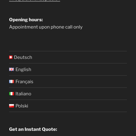
Opening hours:
Appointment upon phone call only
Deutsch
English
Français
Italiano
Polski
Get an Instant Quote: