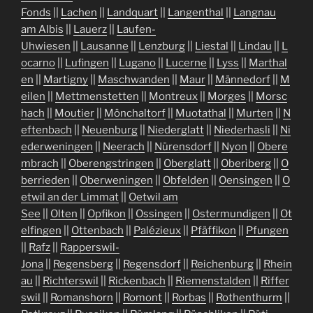
Fonds
||
Lachen
||
Landquart
||
Langenthal
||
Langnau
am Albis
||
Lauerz
||
Laufen-
Uhwiesen
||
Lausanne
||
Lenzburg
||
Liestal
||
Lindau
||
L
ocarno
||
Lufingen
||
Lugano
||
Lucerne
||
Lyss
||
Marthal
en
||
Martigny
||
Maschwanden
||
Maur
||
Männedorf
||
M
eilen
||
Mettmenstetten
||
Montreux
||
Morges
||
Morsc
hach
||
Moutier
||
Mönchaltorf
||
Muotathal
||
Murten
||
N
eftenbach
||
Neuenburg
||
Niederglatt
||
Niederhasli
||
Ni
ederweningen
||
Neerach
||
Nürensdorf
||
Nyon
||
Obere
mbrach
||
Oberengstringen
||
Oberglatt
||
Oberiberg
||
O
berrieden
||
Oberweningen
||
Obfelden
||
Oensingen
||
O
etwil an der Limmat
||
Oetwil am
See
||
Olten
||
Opfikon
||
Ossingen
||
Ostermundigen
||
Ot
elfingen
||
Ottenbach
||
Palézieux
||
Pfäffikon
||
Pfungen
||
Rafz
||
Rapperswil-
Jona
||
Regensberg
||
Regensdorf
||
Reichenburg
||
Rhein
au
||
Richterswil
||
Rickenbach
||
Riemenstalden
||
Riffer
swil
||
Romanshorn
||
Romont
||
Rorbas
||
Rothenthurm
||