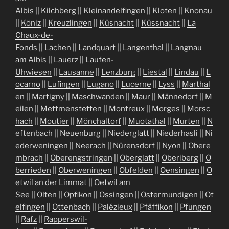
Albis
||
Kilchberg
||
Kleinandelfingen
||
Kloten
||
Knonau
||
Köniz
||
Kreuzlingen
||
Küsnacht
||
Küssnacht
||
La
Chaux-de-
Fonds
||
Lachen
||
Landquart
||
Langenthal
||
Langnau
am Albis
||
Lauerz
||
Laufen-
Uhwiesen
||
Lausanne
||
Lenzburg
||
Liestal
||
Lindau
||
L
ocarno
||
Lufingen
||
Lugano
||
Lucerne
||
Lyss
||
Marthal
en
||
Martigny
||
Maschwanden
||
Maur
||
Männedorf
||
M
eilen
||
Mettmenstetten
||
Montreux
||
Morges
||
Morsc
hach
||
Moutier
||
Mönchaltorf
||
Muotathal
||
Murten
||
N
eftenbach
||
Neuenburg
||
Niederglatt
||
Niederhasli
||
Ni
ederweningen
||
Neerach
||
Nürensdorf
||
Nyon
||
Obere
mbrach
||
Oberengstringen
||
Oberglatt
||
Oberiberg
||
O
berrieden
||
Oberweningen
||
Obfelden
||
Oensingen
||
O
etwil an der Limmat
||
Oetwil am
See
||
Olten
||
Opfikon
||
Ossingen
||
Ostermundigen
||
Ot
elfingen
||
Ottenbach
||
Palézieux
||
Pfäffikon
||
Pfungen
||
Rafz
||
Rapperswil-