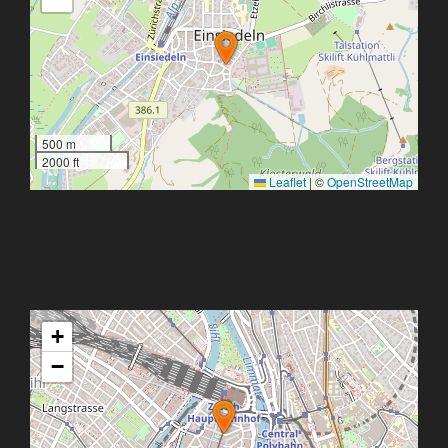
500 m
2000 ft
Leaflet
|
©
OpenStreetMap
+
−