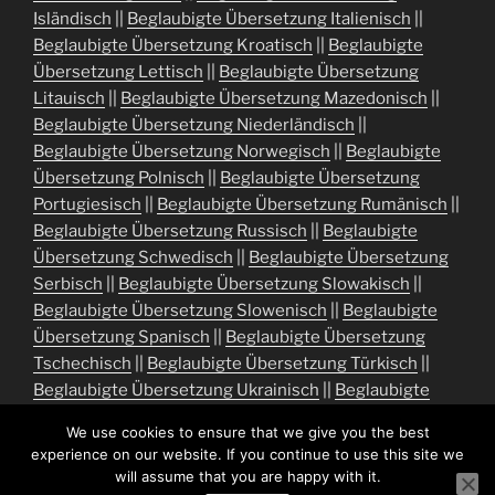
Isländisch
||
Beglaubigte Übersetzung Italienisch
||
Beglaubigte Übersetzung Kroatisch
||
Beglaubigte
Übersetzung Lettisch
||
Beglaubigte Übersetzung
Litauisch
||
Beglaubigte Übersetzung Mazedonisch
||
Beglaubigte Übersetzung Niederländisch
||
Beglaubigte Übersetzung Norwegisch
||
Beglaubigte
Übersetzung Polnisch
||
Beglaubigte Übersetzung
Portugiesisch
||
Beglaubigte Übersetzung Rumänisch
||
Beglaubigte Übersetzung Russisch
||
Beglaubigte
Übersetzung Schwedisch
||
Beglaubigte Übersetzung
Serbisch
||
Beglaubigte Übersetzung Slowakisch
||
Beglaubigte Übersetzung Slowenisch
||
Beglaubigte
Übersetzung Spanisch
||
Beglaubigte Übersetzung
Tschechisch
||
Beglaubigte Übersetzung Türkisch
||
Beglaubigte Übersetzung Ukrainisch
||
Beglaubigte
Übersetzung Ungarisch
We use cookies to ensure that we give you the best
experience on our website. If you continue to use this site we
will assume that you are happy with it.