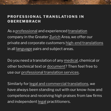
PROFESSIONAL TRANSLATIONS IN
OBEREMBRACH
As a
professional
and experienced
translation
company in the Greater
Zurich
Area, we offer our
private and corporate customers
high-end translations
in all
language
pairs and subject areas.
Do you need a translation of any
medical
, chemical or
other technical text or
document
? Then feel free to
use our
professional translation services
.
Similarly for
legal and commercial translations
, we
have always been standing out with our know-how and
competence and receiving high praises from law firms
and independent
legal
practitioners.