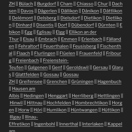
ZH
||
Bülach
||
Burgdorf
||
Cham
||
Chiasso
||
Chur
||
Dach
sen
||
Davos
||
Dägerlen
||
Dällikon
||
Dänikon
||
Dättlikon
||
Delémont
||
Delsberg
||
Dielsdorf
||
Dietikon
||
Dietliko
n
||
Dinhard
||
Disentis
||
Dorf
||
Dübendorf
||
Dürnten
||
E
bikon
||
Egg
||
Eglisau
||
Elgg
||
Ellikon an der
Thur
||
Elsau
||
Embrach
||
Emmen
||
Erlenbach
||
Fälland
en
||
Fehraltorf
||
Feuerthalen
||
Feusisberg
||
Fischenth
al
||
Flaach
||
Flurlingen
||
Flüelen
||
Frauenfeld
||
Fribour
g
||
Freienbach
||
Freienstein-
Teufen
||
Galgenen
||
Genf
||
Geroldswil
||
Gersau
||
Glaru
s
||
Glattfelden
||
Gossau
||
Gossau
ZH
||
Greifensee
||
Grenchen
||
Grüningen
||
Hagenbuch
||
Hausen am
Albis
||
Hedingen
||
Henggart
||
Herrliberg
||
Hettlingen
||
Hinwil
||
Hittnau
||
Hochfelden
||
Hombrechtikon
||
Horg
en
||
Horw
||
Höri
||
Humlikon
||
Hüntwangen
||
Hüttikon
||
Illgau
||
Illnau-
Effretikon
||
Ingenbohl
||
Innerthal
||
Interlaken
||
Kappel
am