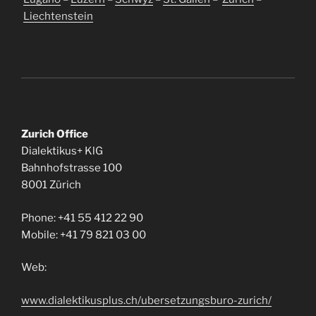
Liechtenstein
Zurich Office
Dialektikus+ KlG
Bahnhofstrasse 100
8001 Zürich
Phone: +41 55 412 22 90
Mobile: +41 79 821 03 00
Web:
www.dialektikusplus.ch/ubersetzungsburo-zurich/