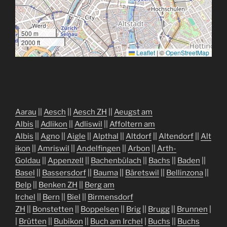
500 m
2000 ft
Leaflet
|
©
OpenStreetMap
Aarau
||
Aesch
||
Aesch ZH
||
Aeugst am
Albis
||
Adlikon
||
Adliswil
||
Affoltern am
Albis
||
Agno
||
Aigle
||
Alpthal
||
Altdorf
||
Altendorf
||
Alt
ikon
||
Amriswil
||
Andelfingen
||
Arbon
||
Arth-
Goldau
||
Appenzell
||
Bachenbülach
||
Bachs
||
Baden
||
Basel
||
Bassersdorf
||
Bauma
||
Bäretswil
||
Bellinzona
||
Belp
||
Benken ZH
||
Berg am
Irchel
||
Bern
||
Biel
||
Birmensdorf
ZH
||
Bonstetten
||
Boppelsen
||
Brig
||
Brugg
||
Brunnen
|
|
Brütten
||
Bubikon
||
Buch am Irchel
|
Buchs
||
Buchs