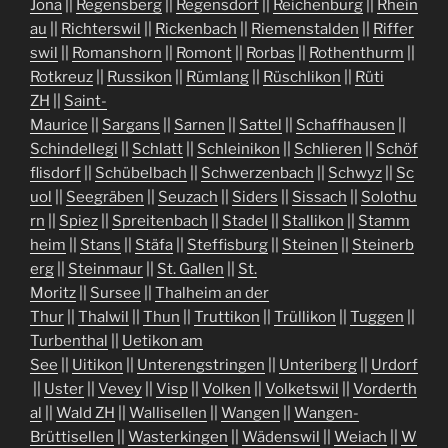
Jona
||
Regensberg
||
Regensdorf
||
Reichenburg
||
Rhein
au
||
Richterswil
||
Rickenbach
||
Riemenstalden
||
Riffer
swil
||
Romanshorn
||
Romont
||
Rorbas
||
Rothenthurm
||
Rotkreuz
||
Russikon
||
Rümlang
||
Rüschlikon
||
Rüti
ZH
||
Saint-
Maurice
||
Sargans
||
Sarnen
||
Sattel
||
Schaffhausen
||
Schindellegi
||
Schlatt
||
Schleinikon
||
Schlieren
||
Schöf
flisdorf
||
Schübelbach
||
Schwerzenbach
||
Schwyz
||
Sc
uol
||
Seegräben
||
Seuzach
||
Siders
||
Sissach
||
Solothu
rn
||
Spiez
||
Spreitenbach
||
Stadel
||
Stallikon
||
Stamm
heim
||
Stans
||
Stäfa
||
Steffisburg
||
Steinen
||
Steinerb
erg
||
Steinmaur
||
St. Gallen
||
St.
Moritz
||
Sursee
||
Thalheim an der
Thur
||
Thalwil
||
Thun
||
Truttikon
||
Trüllikon
||
Tuggen
||
Turbenthal
||
Uetikon am
See
||
Uitikon
||
Unterengstringen
||
Unteriberg
||
Urdorf
||
Uster
||
Vevey
||
Visp
||
Volken
||
Volketswil
||
Vorderth
al
||
Wald ZH
||
Wallisellen
||
Wangen
||
Wangen-
Brüttisellen
||
Wasterkingen
||
Wädenswil
||
Weiach
||
W