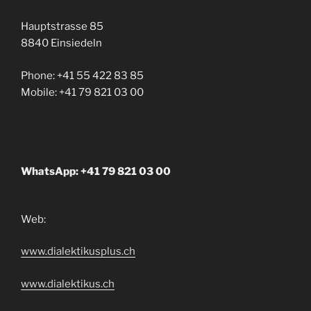
Hauptstrasse 85
8840 Einsiedeln
Phone: +41 55 422 83 85
Mobile: +41 79 821 03 00
WhatsApp: +41 79 821 03 00
Web:
www.dialektikusplus.ch
www.dialektikus.ch