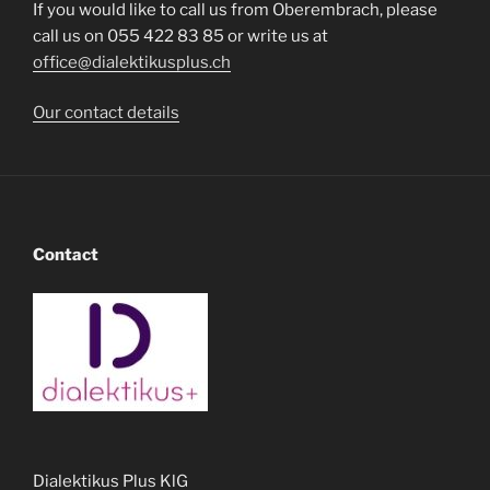
If you would like to call us from Oberembrach, please
call us on 055 422 83 85 or write us at
office@dialektikusplus.ch
Our contact details
Contact
Dialektikus Plus KlG