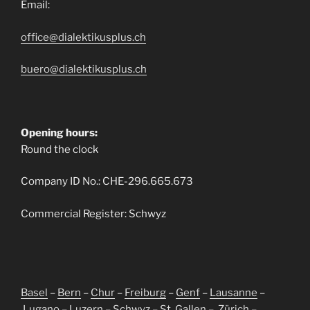
Email:
office@dialektikusplus.ch
buero@dialektikusplus.ch
Opening hours:
Round the clock
Company ID No.: CHE-296.665.673
Commercial Register: Schwyz
Basel
–
Bern
–
Chur
–
Freiburg
–
Genf
–
Lausanne
–
Lugano
–
Luzern
–
Schwyz
–
St. Gallen
–
Zürich
–