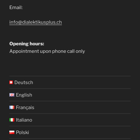
Email:
info@dialektikusplus.ch
Opening hours:
Appointment upon phone call only
Deutsch
English
Français
Italiano
Polski