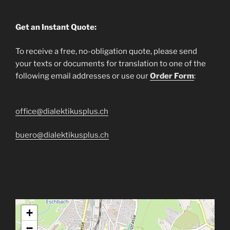
Get an Instant Quote:
To receive a free, no-obligation quote, please send
your texts or documents for translation to one of the
following email addresses or use our
Order Form
:
office@dialektikusplus.ch
buero@dialektikusplus.ch
+
−