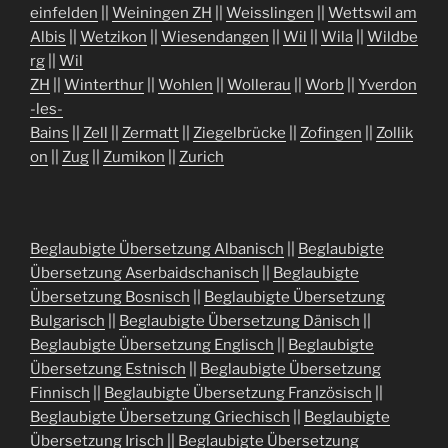
einfelden
||
Weiningen ZH
||
Weisslingen
||
Wettswil am
Albis
||
Wetzikon
||
Wiesendangen
||
Wil
||
Wila
||
Wildbe
rg
||
Wil
ZH
||
Winterthur
||
Wohlen
||
Wollerau
||
Worb
||
Yverdon
-les-
Bains
||
Zell
||
Zermatt
||
Ziegelbrücke
||
Zofingen
||
Zollik
on
||
Zug
||
Zumikon
||
Zurich
Beglaubigte Übersetzung Albanisch
||
Beglaubigte
Übersetzung Aserbaidschanisch
||
Beglaubigte
Übersetzung Bosnisch
||
Beglaubigte Übersetzung
Bulgarisch
||
Beglaubigte Übersetzung Dänisch
||
Beglaubigte Übersetzung Englisch
||
Beglaubigte
Übersetzung Estnisch
||
Beglaubigte Übersetzung
Finnisch
||
Beglaubigte Übersetzung Französisch
||
Beglaubigte Übersetzung Griechisch
||
Beglaubigte
Übersetzung Irisch
||
Beglaubigte Übersetzung