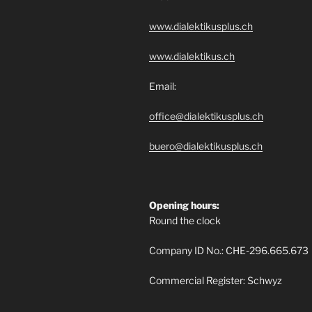
www.dialektikusplus.ch
www.dialektikus.ch
Email:
office@dialektikusplus.ch
buero@dialektikusplus.ch
Opening hours:
Round the clock
Company ID No.: CHE-296.665.673
Commercial Register: Schwyz