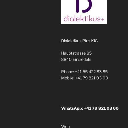
Dialektikus Plus KlG
Hauptstrasse 85
8840 Einsiedeln
Phone: +41 55 422 83 85
Mobile: +41 79 821 03 00
WhatsApp: +41 79 821 03 00
Web: