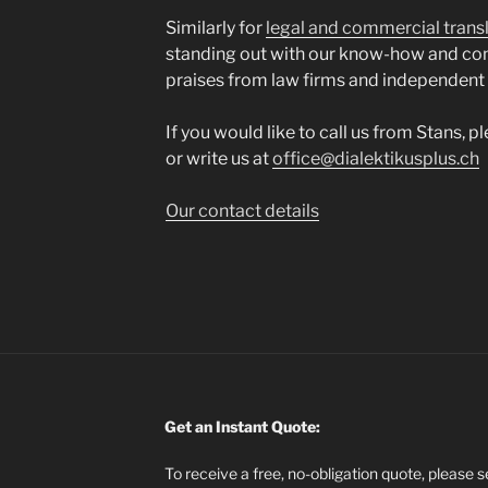
Similarly for
legal and commercial trans
standing out with our know-how and co
praises from law firms and independent
If you would like to call us from Stans, 
or write us at
office@dialektikusplus.ch
Our contact details
Get an Instant Quote:
To receive a free, no-obligation quote, please 