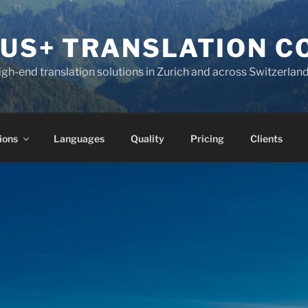
KUS+ TRANSLATION 
high-end translation solutions in Zurich and across Switzerlan
ions
Languages
Quality
Pricing
Clients