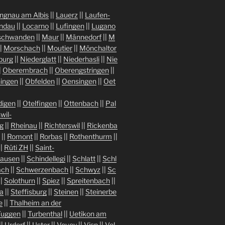
ngnau am Albis
||
Lauerz
||
Laufen-
indau
||
Locarno
||
Lufingen
||
Lugano
chwanden
||
Maur
||
Männedorf
||
M
|
Morschach
||
Moutier
||
Mönchaltor
burg
||
Niederglatt
||
Niederhasli
||
Nie
|
Oberembrach
||
Oberengstringen
||
ingen
||
Obfelden
||
Oensingen
||
Oet
igen
||
Otelfingen
||
Ottenbach
||
Pal
wil-
g
||
Rheinau
||
Richterswil
||
Rickenba
||
Romont
||
Rorbas
||
Rothenthurm
||
||
Rüti ZH
||
Saint-
hausen
||
Schindellegi
||
Schlatt
||
Schl
ach
||
Schwerzenbach
||
Schwyz
||
Sc
||
Solothurn
||
Spiez
||
Spreitenbach
||
a
||
Steffisburg
||
Steinen
||
Steinerbe
e
||
Thalheim an der
Tuggen
||
Turbenthal
||
Uetikon am
||
Urdorf
||
Uster
||
Vevey
||
Visp
||
Vol