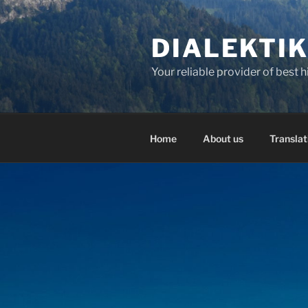
Skip
to
DIALEKTI
content
Your reliable provider of best 
Home
About us
Translat