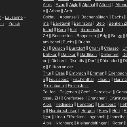
Albis
||
Agno
||
Aigle
||
Alpthal
||
Altdorf
||
Altend
n
||
Arbon
||
Arth-
Goldau
||
Appenzell
||
Bachenbülach
||
Bachs
|
f
–
Lausanne
–
ma
||
Bäretswil
||
Bellinzona
||
Belp
||
Benken Z
len
–
Zürich
–
Irchel
||
Bern
||
Biel
||
Birmensdorf
ZH
||
Bonstetten
||
Boppelsen
||
Brig
||
Brugg
||
am Irchel
|
Buchs
||
Buchs
ZH
||
Bülach
||
Burgdorf
||
Cham
||
Chiasso
||
Ch
Dällikon
||
Dänikon
||
Dättlikon
||
Delémont
||
De
on
||
Dinhard
||
Disentis
||
Dorf
||
Dübendorf
||
D
g
||
Ellikon an der
Thur
||
Elsau
||
Embrach
||
Emmen
||
Erlenbach
n
||
Feusisberg
||
Fischenthal
||
Flaach
||
Flurlin
Freienbach
||
Freienstein-
Teufen
||
Galgenen
||
Genf
||
Geroldswil
||
Gers
ossau ZH
||
Greifensee
||
Grenchen
||
Grüninge
Albis
||
Hedingen
||
Henggart
||
Herrliberg
||
Het
n
||
Hombrechtikon
||
Horgen
||
Horw
||
Höri
||
H
llgau
||
Illnau-Effretikon
||
Ingenbohl
||
Innerthal
Albis
||
Kilchberg
||
Kleinandelfingen
||
Kloten
|