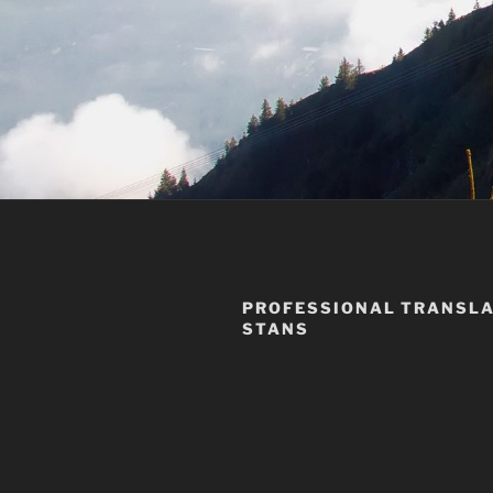
PROFESSIONAL TRANSLA
STANS