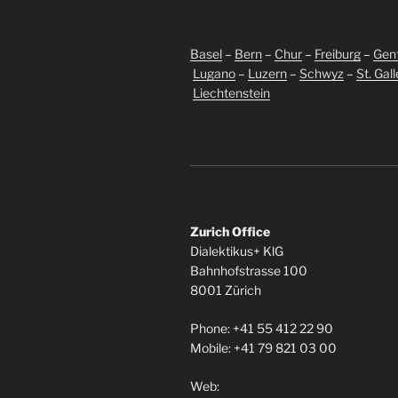
Basel
–
Bern
–
Chur
–
Freiburg
–
Gen
Lugano
–
Luzern
–
Schwyz
–
St. Gal
Liechtenstein
Zurich Office
Dialektikus+ KlG
Bahnhofstrasse 100
8001 Zürich
Phone: +41 55 412 22 90
Mobile: +41 79 821 03 00
Web: