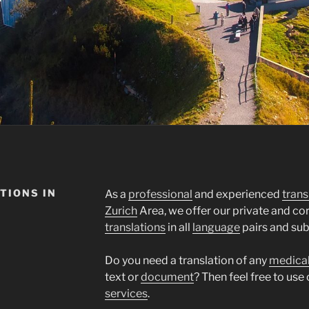
TIONS IN
As a
professional
and experienced
trans
Zurich
Area, we offer our private and c
translations
in all
language
pairs and sub
Do you need a translation of any
medica
text or
document
? Then feel free to use
services
.