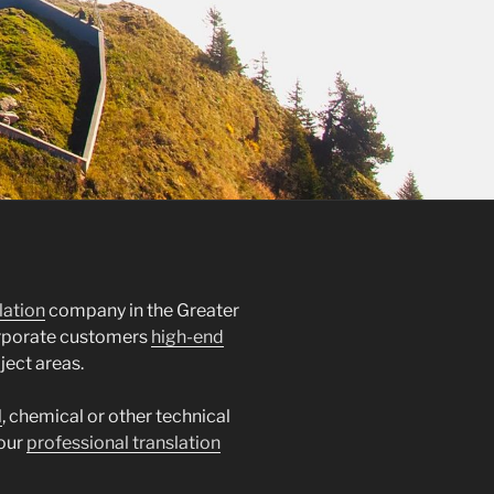
lation
company in the Greater
orporate customers
high-end
ject areas.
l
, chemical or other technical
 our
professional translation