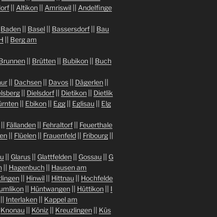
orf
||
Altikon
||
Amriswil
||
Andelfinge
|
Baden
||
Basel
||
Bassersdorf
||
Bau
H
||
Berg am
Brunnen
||
Brütten
||
Bubikon
||
Buch
ur
||
Dachsen
||
Davos
||
Dägerlen
||
lsberg
||
Dielsdorf
||
Dietikon
||
Dietlik
ürnten
||
Ebikon
||
Egg
||
Eglisau
||
Elg
||
Fällanden
||
Fehraltorf
||
Feuerthale
gen
||
Flüelen
||
Frauenfeld
||
Fribourg
||
au
||
Glarus
||
Glattfelden
||
Gossau
||
G
n
||
Hagenbuch
||
Hausen am
tlingen
||
Hinwil
||
Hittnau
||
Hochfelde
umlikon
||
Hüntwangen
||
Hüttikon
||
I
||
Interlaken
||
Kappel am
|
Knonau
||
Köniz
||
Kreuzlingen
||
Küs