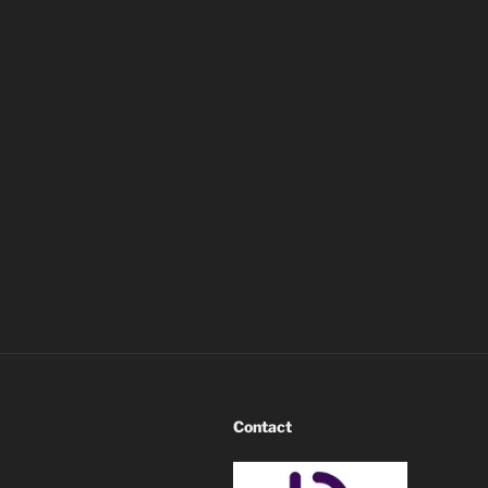
Contact