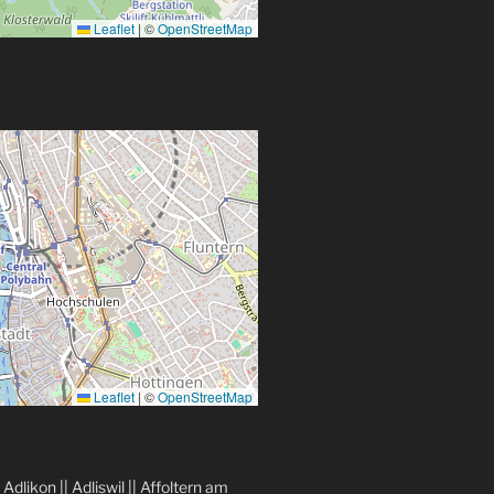
Leaflet
|
©
OpenStreetMap
Leaflet
|
©
OpenStreetMap
|
Adlikon
||
Adliswil
||
Affoltern am