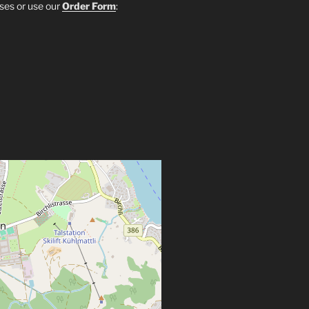
sses or use our
Order Form
: