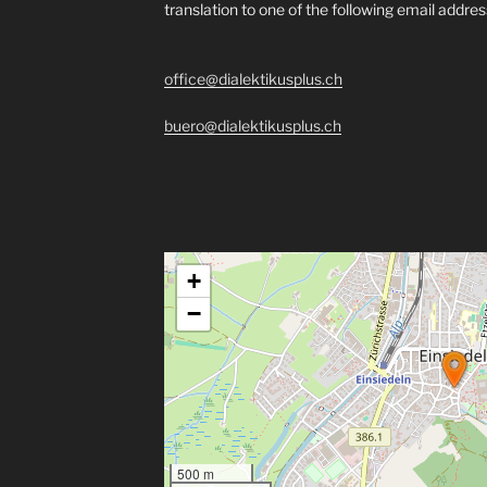
translation to one of the following email addre
office@dialektikusplus.ch
buero@dialektikusplus.ch
+
−
500 m