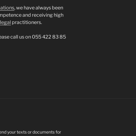
lations
, we have always been
mpetence and receiving high
legal
practitioners.
please call us on 055 422 83 85
send your texts or documents for