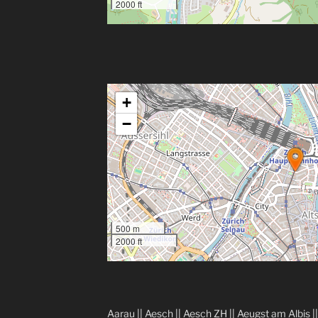
2000 ft
+
−
500 m
2000 ft
Aarau
||
Aesch
||
Aesch ZH
||
Aeugst am Albis
|