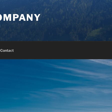
COMPANY
d
Contact