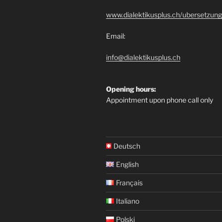
www.dialektikusplus.ch/ubersetzung
Email:
info@dialektikusplus.ch
Opening hours:
Appointment upon phone call only
Deutsch
English
Français
Italiano
Polski