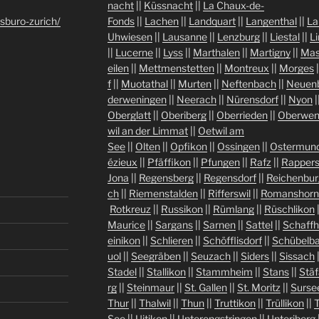
nacht
||
Küssnacht
||
La Chaux-de-
sburo-zurich/
Fonds
||
Lachen
||
Landquart
||
Langenthal
||
La
Uhwiesen
||
Lausanne
||
Lenzburg
||
Liestal
||
L
||
Lucerne
||
Lyss
||
Marthalen
||
Martigny
||
Mas
eilen
||
Mettmenstetten
||
Montreux
||
Morges
|
f
||
Muotathal
||
Murten
||
Neftenbach
||
Neuen
derweningen
||
Neerach
||
Nürensdorf
||
Nyon
|
Oberglatt
||
Oberiberg
||
Oberrieden
||
Oberwen
wil an der Limmat
||
Oetwil am
See
||
Olten
||
Opfikon
||
Ossingen
||
Ostermund
ézieux
||
Pfäffikon
||
Pfungen
||
Rafz
||
Rappers
Jona
||
Regensberg
||
Regensdorf
||
Reichenbur
ch
||
Riemenstalden
||
Rifferswil
||
Romanshorn
Rotkreuz
||
Russikon
||
Rümlang
||
Rüschlikon
Maurice
||
Sargans
||
Sarnen
||
Sattel
||
Schaff
einikon
||
Schlieren
||
Schöfflisdorf
||
Schübelb
uol
||
Seegräben
||
Seuzach
||
Siders
||
Sissach
Stadel
||
Stallikon
||
Stammheim
||
Stans
||
Stäf
rg
||
Steinmaur
||
St. Gallen
||
St. Moritz
||
Surse
Thur
||
Thalwil
||
Thun
||
Truttikon
||
Trüllikon
||
See
||
Uitikon
||
Unterengstringen
||
Unteriberg