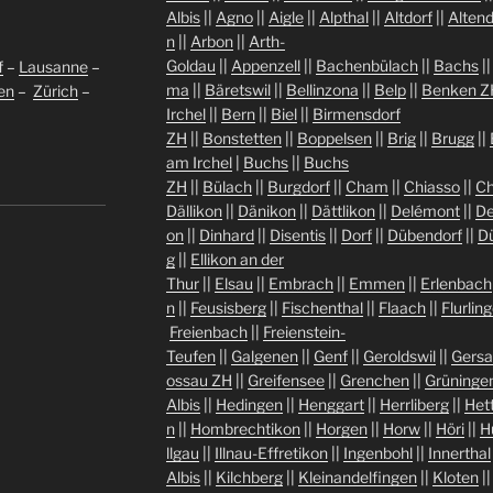
Albis
||
Agno
||
Aigle
||
Alpthal
||
Altdorf
||
Altend
n
||
Arbon
||
Arth-
Goldau
||
Appenzell
||
Bachenbülach
||
Bachs
|
f
–
Lausanne
–
ma
||
Bäretswil
||
Bellinzona
||
Belp
||
Benken Z
len
–
Zürich
–
Irchel
||
Bern
||
Biel
||
Birmensdorf
ZH
||
Bonstetten
||
Boppelsen
||
Brig
||
Brugg
||
am Irchel
|
Buchs
||
Buchs
ZH
||
Bülach
||
Burgdorf
||
Cham
||
Chiasso
||
Ch
Dällikon
||
Dänikon
||
Dättlikon
||
Delémont
||
De
on
||
Dinhard
||
Disentis
||
Dorf
||
Dübendorf
||
D
g
||
Ellikon an der
Thur
||
Elsau
||
Embrach
||
Emmen
||
Erlenbach
n
||
Feusisberg
||
Fischenthal
||
Flaach
||
Flurlin
Freienbach
||
Freienstein-
Teufen
||
Galgenen
||
Genf
||
Geroldswil
||
Gers
ossau ZH
||
Greifensee
||
Grenchen
||
Grüninge
Albis
||
Hedingen
||
Henggart
||
Herrliberg
||
Het
n
||
Hombrechtikon
||
Horgen
||
Horw
||
Höri
||
H
llgau
||
Illnau-Effretikon
||
Ingenbohl
||
Innerthal
Albis
||
Kilchberg
||
Kleinandelfingen
||
Kloten
|