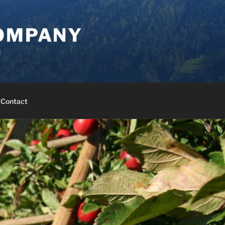
COMPANY
d
Contact