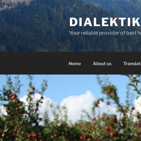
Skip
to
DIALEKTI
content
Your reliable provider of best 
Home
About us
Translat