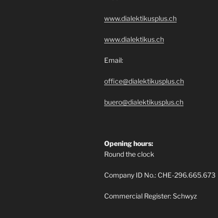
www.dialektikusplus.ch
www.dialektikus.ch
Email:
office@dialektikusplus.ch
buero@dialektikusplus.ch
Opening hours:
Round the clock
Company ID No.: CHE-296.665.673
Commercial Register: Schwyz