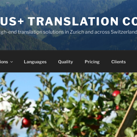
KUS+ TRANSLATION 
high-end translation solutions in Zurich and across Switzerlan
ions
Languages
Quality
Pricing
Clients