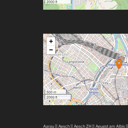
2000 ft
+
−
500 m
2000 ft
Aarau
||
Aesch
||
Aesch ZH
||
Aeugst am Albis
|