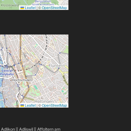
Leaflet
|
©
OpenStreetMap
Leaflet
|
©
OpenStreetMap
|
Adlikon
||
Adliswil
||
Affoltern am