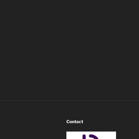
Contact