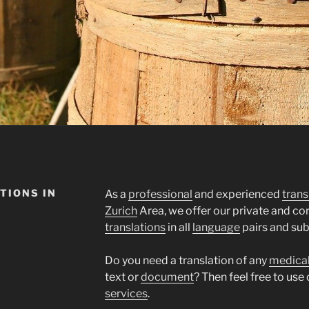
TIONS IN
As a
professional
and experienced
trans
Zurich
Area, we offer our private and c
translations
in all
language
pairs and sub
Do you need a translation of any
medica
text or
document
? Then feel free to use
services
.