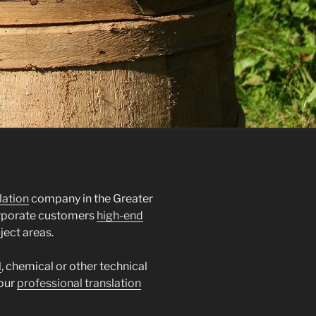
lation
company in the Greater
orporate customers
high-end
ject areas.
l
, chemical or other technical
 our
professional translation