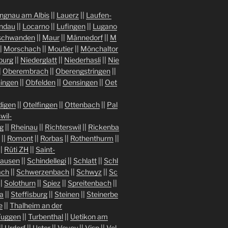
ngnau am Albis
||
Lauerz
||
Laufen-
indau
||
Locarno
||
Lufingen
||
Lugano
chwanden
||
Maur
||
Männedorf
||
M
|
Morschach
||
Moutier
||
Mönchaltor
burg
||
Niederglatt
||
Niederhasli
||
Nie
|
Oberembrach
||
Oberengstringen
||
ingen
||
Obfelden
||
Oensingen
||
Oet
igen
||
Otelfingen
||
Ottenbach
||
Pal
wil-
g
||
Rheinau
||
Richterswil
||
Rickenba
||
Romont
||
Rorbas
||
Rothenthurm
||
||
Rüti ZH
||
Saint-
hausen
||
Schindellegi
||
Schlatt
||
Schl
ach
||
Schwerzenbach
||
Schwyz
||
Sc
||
Solothurn
||
Spiez
||
Spreitenbach
||
a
||
Steffisburg
||
Steinen
||
Steinerbe
e
||
Thalheim an der
Tuggen
||
Turbenthal
||
Uetikon am
||
Urdorf
||
Uster
||
Vevey
||
Visp
||
Vol