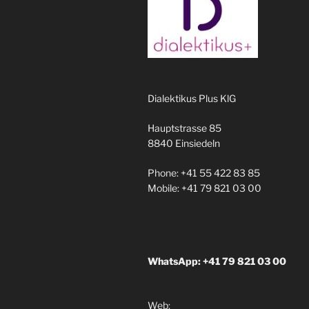
Dialektikus Plus KlG
Hauptstrasse 85
8840 Einsiedeln
Phone: +41 55 422 83 85
Mobile: +41 79 821 03 00
WhatsApp: +41 79 821 03 00
Web: