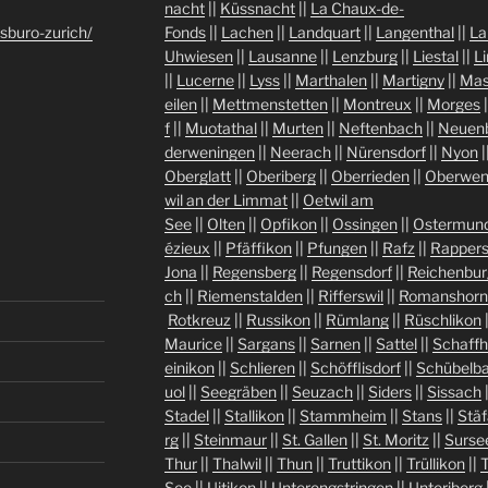
nacht
||
Küssnacht
||
La Chaux-de-
sburo-zurich/
Fonds
||
Lachen
||
Landquart
||
Langenthal
||
La
Uhwiesen
||
Lausanne
||
Lenzburg
||
Liestal
||
L
||
Lucerne
||
Lyss
||
Marthalen
||
Martigny
||
Mas
eilen
||
Mettmenstetten
||
Montreux
||
Morges
|
f
||
Muotathal
||
Murten
||
Neftenbach
||
Neuen
derweningen
||
Neerach
||
Nürensdorf
||
Nyon
|
Oberglatt
||
Oberiberg
||
Oberrieden
||
Oberwen
wil an der Limmat
||
Oetwil am
See
||
Olten
||
Opfikon
||
Ossingen
||
Ostermund
ézieux
||
Pfäffikon
||
Pfungen
||
Rafz
||
Rappers
Jona
||
Regensberg
||
Regensdorf
||
Reichenbur
ch
||
Riemenstalden
||
Rifferswil
||
Romanshorn
Rotkreuz
||
Russikon
||
Rümlang
||
Rüschlikon
Maurice
||
Sargans
||
Sarnen
||
Sattel
||
Schaff
einikon
||
Schlieren
||
Schöfflisdorf
||
Schübelb
uol
||
Seegräben
||
Seuzach
||
Siders
||
Sissach
Stadel
||
Stallikon
||
Stammheim
||
Stans
||
Stäf
rg
||
Steinmaur
||
St. Gallen
||
St. Moritz
||
Surse
Thur
||
Thalwil
||
Thun
||
Truttikon
||
Trüllikon
||
See
||
Uitikon
||
Unterengstringen
||
Unteriberg