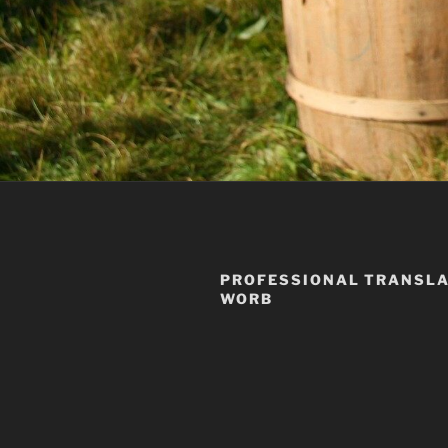
PROFESSIONAL TRANSLA
WORB