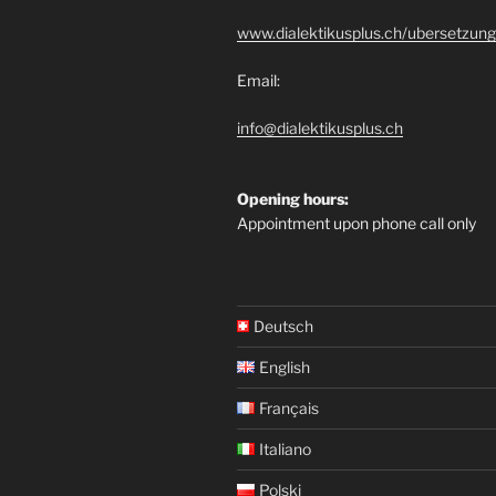
www.dialektikusplus.ch/ubersetzung
Email:
info@dialektikusplus.ch
Opening hours:
Appointment upon phone call only
Deutsch
English
Français
Italiano
Polski