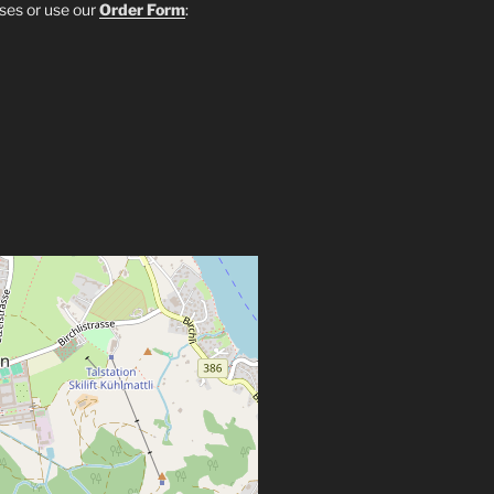
sses or use our
Order Form
: