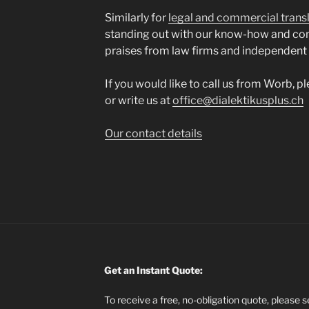
Similarly for
legal and commercial trans
standing out with our know-how and co
praises from law firms and independent
If you would like to call us from Worb, p
or write us at
office@dialektikusplus.ch
Our contact details
Get an Instant Quote:
To receive a free, no-obligation quote, please 