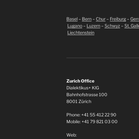
Basel
–
Bern
–
Chur
–
Freiburg
–
Gen
Lugano
–
Luzern
–
Schwyz
–
St. Gal
Liechtenstein
Zurich Office
Dialektikus+ KlG
Bahnhofstrasse 100
8001 Zürich
Phone: +41 55 412 22 90
Mobile: +41 79 821 03 00
Web: