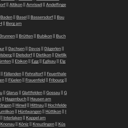
orf
||
Altikon
||
Amriswil
||
Andelfinge
|
Baden
||
Basel
||
Bassersdorf
||
Bau
H
||
Berg am
Brunnen
||
Brütten
||
Bubikon
||
Buch
ur
||
Dachsen
||
Davos
||
Dägerlen
||
lsberg
||
Dielsdorf
||
Dietikon
||
Dietlik
ürnten
||
Ebikon
||
Egg
||
Eglisau
||
Elg
||
Fällanden
||
Fehraltorf
||
Feuerthale
gen
||
Flüelen
||
Frauenfeld
||
Fribourg
||
au
||
Glarus
||
Glattfelden
||
Gossau
||
G
n
||
Hagenbuch
||
Hausen am
tlingen
||
Hinwil
||
Hittnau
||
Hochfelde
umlikon
||
Hüntwangen
||
Hüttikon
||
I
||
Interlaken
||
Kappel am
|
Knonau
||
Köniz
||
Kreuzlingen
||
Küs