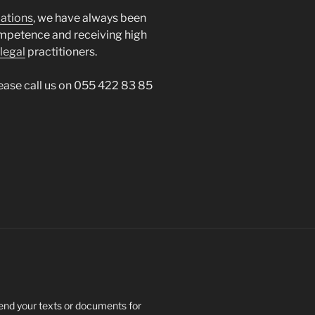
lations
, we have always been
mpetence and receiving high
legal
practitioners.
lease call us on 055 422 83 85
send your texts or documents for