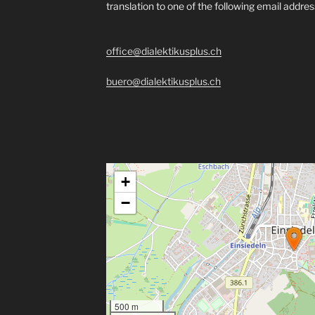
translation to one of the following email addre
office@dialektikusplus.ch
buero@dialektikusplus.ch
+
−
500 m