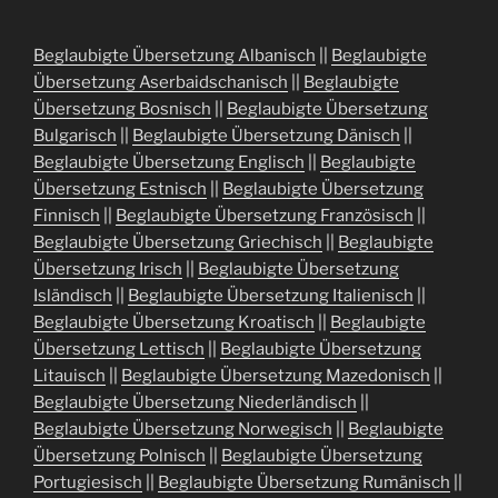
Beglaubigte Übersetzung Albanisch
||
Beglaubigte
Übersetzung Aserbaidschanisch
||
Beglaubigte
Übersetzung Bosnisch
||
Beglaubigte Übersetzung
Bulgarisch
||
Beglaubigte Übersetzung Dänisch
||
Beglaubigte Übersetzung Englisch
||
Beglaubigte
Übersetzung Estnisch
||
Beglaubigte Übersetzung
Finnisch
||
Beglaubigte Übersetzung Französisch
||
Beglaubigte Übersetzung Griechisch
||
Beglaubigte
Übersetzung Irisch
||
Beglaubigte Übersetzung
Isländisch
||
Beglaubigte Übersetzung Italienisch
||
Beglaubigte Übersetzung Kroatisch
||
Beglaubigte
Übersetzung Lettisch
||
Beglaubigte Übersetzung
Litauisch
||
Beglaubigte Übersetzung Mazedonisch
||
Beglaubigte Übersetzung Niederländisch
||
Beglaubigte Übersetzung Norwegisch
||
Beglaubigte
Übersetzung Polnisch
||
Beglaubigte Übersetzung
Portugiesisch
||
Beglaubigte Übersetzung Rumänisch
||