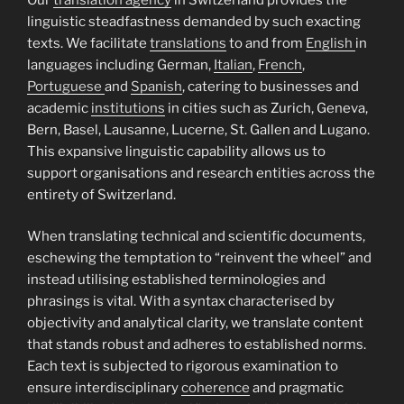
linguistic steadfastness demanded by such exacting
texts. We facilitate
translations
to and from
English
in
languages including German,
Italian
,
French
,
Portuguese
and
Spanish
, catering to businesses and
academic
institutions
in cities such as Zurich, Geneva,
Bern, Basel, Lausanne, Lucerne, St. Gallen and Lugano.
This expansive linguistic capability allows us to
support organisations and research entities across the
entirety of Switzerland.
When translating technical and scientific documents,
eschewing the temptation to “reinvent the wheel” and
instead utilising established terminologies and
phrasings is vital. With a syntax characterised by
objectivity and analytical clarity, we translate content
that stands robust and adheres to established norms.
Each text is subjected to rigorous examination to
ensure interdisciplinary
coherence
and pragmatic