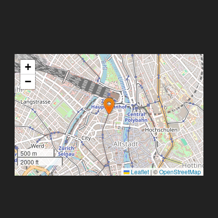
+
−
500 m
2000 ft
Leaflet
|
©
OpenStreetMap