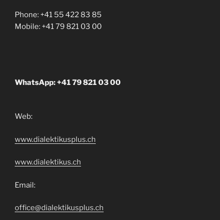
Phone: +41 55 422 83 85
Mobile: +41 79 821 03 00
WhatsApp: +41 79 821 03 00
Web:
www.dialektikusplus.ch
www.dialektikus.ch
Email:
office@dialektikusplus.ch