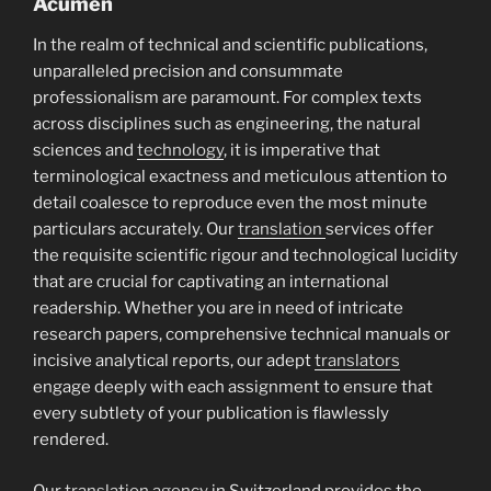
Acumen
In the realm of technical and scientific publications,
unparalleled precision and consummate
professionalism are paramount. For complex texts
across disciplines such as engineering, the natural
sciences and
technology
, it is imperative that
terminological exactness and meticulous attention to
detail coalesce to reproduce even the most minute
particulars accurately. Our
translation
services offer
the requisite scientific rigour and technological lucidity
that are crucial for captivating an international
readership. Whether you are in need of intricate
research papers, comprehensive technical manuals or
incisive analytical reports, our adept
translators
engage deeply with each assignment to ensure that
every subtlety of your publication is flawlessly
rendered.
Our
translation agency
in Switzerland provides the