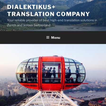
Skip
DIALEKTIKUS+
to
TRANSLATION COMPANY
content
Your reliable provider of best high-end translation solutions in
Zurich and across Switzerland
Menu