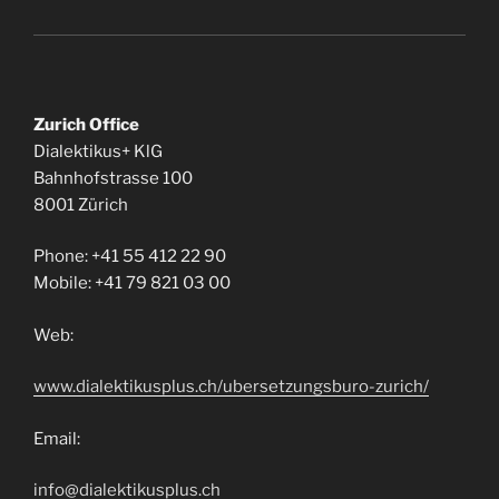
Zurich Office
Dialektikus+ KlG
Bahnhofstrasse 100
8001 Zürich
Phone: +41 55 412 22 90
Mobile: +41 79 821 03 00
Web:
www.dialektikusplus.ch/ubersetzungsburo-zurich/
Email:
info@dialektikusplus.ch