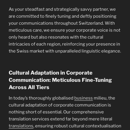
As your steadfast and strategically savvy partner, we
are committed to finely tuning and deftly positioning
your communications throughout Switzerland. With
meticulous care, we ensure your corporate voice is not
only heard but also resonates with the cultural
intricacies of each region, reinforcing your presence in
the Swiss market with unparalleled linguistic elegance.
Cultural Adaptation in Corporate
Communication: Meticulous Fine-Tuning
Across All Tiers
In today’s thoroughly globalised
business
milieu, the
cultural adaptation of corporate communication is
nothing short of essential. Our comprehensive
translation services extend far beyond mere literal
translations
, ensuring robust cultural contextualisation