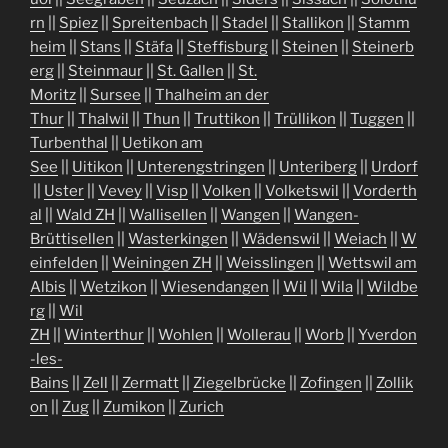
rn
||
Spiez
||
Spreitenbach
||
Stadel
||
Stallikon
||
Stamm
heim
||
Stans
||
Stäfa
||
Steffisburg
||
Steinen
||
Steinerb
erg
||
Steinmaur
||
St. Gallen
||
St.
Moritz
||
Sursee
||
Thalheim an der
Thur
||
Thalwil
||
Thun
||
Truttikon
||
Trüllikon
||
Tuggen
||
Turbenthal
||
Uetikon am
See
||
Uitikon
||
Unterengstringen
||
Unteriberg
||
Urdorf
||
Uster
||
Vevey
||
Visp
||
Volken
||
Volketswil
||
Vorderth
al
||
Wald ZH
||
Wallisellen
||
Wangen
||
Wangen-
Brüttisellen
||
Wasterkingen
||
Wädenswil
||
Weiach
||
W
einfelden
||
Weiningen ZH
||
Weisslingen
||
Wettswil am
Albis
||
Wetzikon
||
Wiesendangen
||
Wil
||
Wila
||
Wildbe
rg
||
Wil
ZH
||
Winterthur
||
Wohlen
||
Wollerau
||
Worb
||
Yverdon
-les-
Bains
||
Zell
||
Zermatt
||
Ziegelbrücke
||
Zofingen
||
Zollik
on
||
Zug
||
Zumikon
||
Zurich