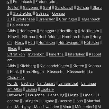
g
||
Freienbach
||
Freienstein-
Teufen
||
Galgenen
||
Genf
||
Geroldswil
||
Gersau
||
Glaru
s
||
Glattfelden
||
Gossau
||
Gossau
ZH
||
Greifensee
||
Grenchen
||
Grüningen
||
Hagenbuch
||
Hausen am
Albis
||
Hedingen
||
Henggart
||
Herrliberg
||
Hettlingen
||
Hinwil
||
Hittnau
||
Hochfelden
||
Hombrechtikon
||
Horg
en
||
Horw
||
Höri
||
Humlikon
||
Hüntwangen
||
Hüttikon
||
Illgau
||
Illnau-
Effretikon
||
Ingenbohl
||
Innerthal
||
Interlaken
||
Kappel
am
Albis
||
Kilchberg
||
Kleinandelfingen
||
Kloten
||
Knonau
||
Köniz
||
Kreuzlingen
||
Küsnacht
||
Küssnacht
||
La
Chaux-de-
Fonds
||
Lachen
||
Landquart
||
Langenthal
||
Langnau
am Albis
||
Lauerz
||
Laufen-
Uhwiesen
||
Lausanne
||
Lenzburg
||
Liestal
||
Lindau
||
L
ocarno
||
Lufingen
||
Lugano
||
Lucerne
||
Lyss
||
Marthal
en
||
Martigny
||
Maschwanden
||
Maur
||
Männedorf
||
M