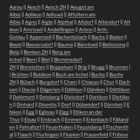
Aarau
||
Aesch
||
Aesch ZH
||
Aeugst am
Albis
||
Adlikon
||
Adliswil
||
Affoltern am
Albis
||
Agno
||
Aigle
||
Alpthal
||
Altdorf
||
Altendorf
||
Alt
ikon
||
Amriswil
||
Andelfingen
||
Arbon
||
Arth-
Goldau
||
Appenzell
||
Bachenbülach
||
Bachs
||
Baden
||
Basel
||
Bassersdorf
||
Bauma
||
Bäretswil
||
Bellinzona
||
Belp
||
Benken ZH
||
Berg am
Irchel
||
Bern
||
Biel
||
Birmensdorf
ZH
||
Bonstetten
||
Boppelsen
||
Brig
||
Brugg
||
Brunnen
|
|
Brütten
||
Bubikon
||
Buch am Irchel
|
Buchs
||
Buchs
ZH
||
Bülach
||
Burgdorf
||
Cham
||
Chiasso
||
Chur
||
Dach
sen
||
Davos
||
Dägerlen
||
Dällikon
||
Dänikon
||
Dättlikon
||
Delémont
||
Delsberg
||
Dielsdorf
||
Dietikon
||
Dietliko
n
||
Dinhard
||
Disentis
||
Dorf
||
Dübendorf
||
Dürnten
||
E
bikon
||
Egg
||
Eglisau
||
Elgg
||
Ellikon an der
Thur
||
Elsau
||
Embrach
||
Emmen
||
Erlenbach
||
Fälland
en
||
Fehraltorf
||
Feuerthalen
||
Feusisberg
||
Fischenth
al
||
Flaach
||
Flurlingen
||
Flüelen
||
Frauenfeld
||
Fribour