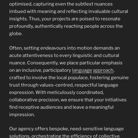
optimised, capturing even the subtlest nuances
imbued with meaning and reflecting invaluable cultural
insights. Thus, your projects are poised to resonate
profoundly, authentically reaching people across the
globe.
Often, setting endeavours into motion demands an
acute attentiveness to every linguistic and cultural
nuance. Consequently, we place particular emphasis
on an inclusive, participatory
language
approach
,
crafted to involve the local populace, fostering genuine
trust through values-centred, respectful language
expression. With meticulously coordinated,
collaborative precision, we ensure that your initiatives
find receptive audiences and leave a meaningful
impression.
Our agency offers bespoke, need-sensitive language
solutions, orchestrating the efficiency of collective