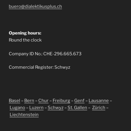
buero@dialektikusplus.ch
Opening hours:
Round the clock
Company ID No.: CHE-296.665.673
Commercial Register: Schwyz
Basel
–
Bern
–
Chur
–
Freiburg
–
Genf
–
Lausanne
–
Lugano
–
Luzern
–
Schwyz
–
St. Gallen
–
Zürich
–
Liechtenstein