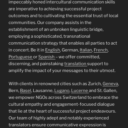
impeccably honed intercultural communication skills
are imperative to achieving successful project
outcomes and to cultivating the essential trust of local
communities. Our company assists in the
establishment of an unbroken linguistic bridge,
employing a sophisticated, transnational
communication strategy that enables all parties to act
in concert. Be it in
English
, German,
Italian
,
French
,
Portuguese
or
Spanish
– we offer committed,
discerning, and painstaking
translation
support to
amplify the impact of your messages to their utmost.
With clients in renowned cities such as Zurich,
Geneva
,
Bern,
Basel
, Lausanne,
Lugano
,
Lucerne
and St. Gallen,
we empower NGOs across Switzerland to embrace the
cultural empathy and engagement-focused dialogue
that lie at the heart of successful project endeavours.
Our team of highly adept and notably experienced
translators ensure communicative expression is