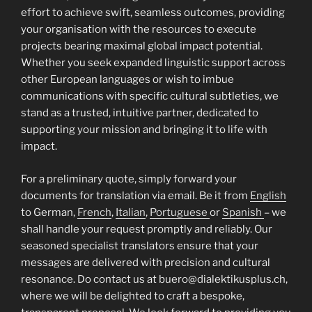
effort to achieve swift, seamless outcomes, providing
your organisation with the resources to execute
projects bearing maximal global impact potential.
Whether you seek expanded linguistic support across
other European languages or wish to imbue
communications with specific cultural subtleties, we
stand as a trusted, intuitive partner, dedicated to
supporting your mission and bringing it to life with
impact.
For a preliminary quote, simply forward your
documents for translation via email. Be it from
English
to German,
French
,
Italian
,
Portuguese
or
Spanish
– we
shall handle your request promptly and reliably. Our
seasoned specialist translators ensure that your
messages are delivered with precision and cultural
resonance. Do contact us at buero@dialektikusplus.ch,
where we will be delighted to craft a bespoke,