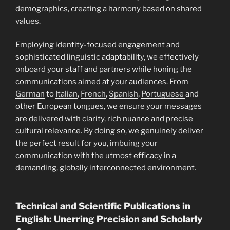
demographics, creating a harmony based on shared
values.
Employing identity-focused engagement and
sophisticated linguistic adaptability, we effectively
onboard your staff and partners while honing the
communications aimed at your audiences. From
German
to
Italian
,
French
,
Spanish
,
Portuguese
and
other European tongues, we ensure your messages
are delivered with clarity, rich nuance and precise
cultural relevance. By doing so, we genuinely deliver
the perfect result for you, imbuing your
communication with the utmost efficacy in a
demanding, globally interconnected environment.
Technical and Scientific Publications in
English: Unerring Precision and Scholarly