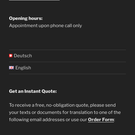
Opening hours:
Appointment upon phone call only
Deutsch
English
Get an Instant Quote:
To receive a free, no-obligation quote, please send
your texts or documents for translation to one of the
following email addresses or use our
Order Form
: