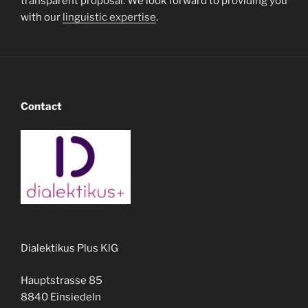
transparent proposal. We look forward to providing you
with our
linguistic expertise
.
Contact
Dialektikus Plus KlG
Hauptstrasse 85
8840 Einsiedeln