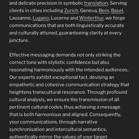
and delicate precision in symbolic
translation
. Serving
clients in cities including
Zurich
, Geneva,
Bern
,
Basel
,
Lausanne,
Lugano
, Lucerne and
Winterthur
, we forge
communications that are both linguistically accurate
and culturally attuned, guaranteeing clarity at every
juncture.
Effective messaging demands not only striking the
correct tone with stylistic confidence but also
resonating harmoniously with the intended audiences.
Our experts exhibit exceptional tact, devising an
empathetic and cohesive communication strategy that
heightens transcultural resonance. Through profound
cultural analysis, we ensure the transmission of all
pertinent cultural codes, thus achieving a message
that is both harmonious and aligned. Consequently,
your communications, through narrative
synchronisation and intercultural semantics,
authentically mirror the values of your target