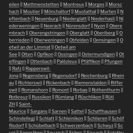
eilen
||
Mettmenstetten
||
Montreux
||
Morges
||
Morsc
hach
||
Moutier
||
Mönchaltorf
||
Muotathal
||
Murten
||
N
eftenbach
||
Neuenburg
||
Niederglatt
||
Niederhasli
||
Ni
ederweningen
||
Neerach
||
Nürensdorf
||
Nyon
||
Obere
mbrach
||
Oberengstringen
||
Oberglatt
||
Oberiberg
||
O
berrieden
||
Oberweningen
||
Obfelden
||
Oensingen
||
O
etwil an der Limmat
||
Oetwil am
See
||
Olten
||
Opfikon
||
Ossingen
||
Ostermundigen
||
Ot
elfingen
||
Ottenbach
||
Palézieux
||
Pfäffikon
||
Pfungen
||
Rafz
||
Rapperswil-
Jona
||
Regensberg
||
Regensdorf
||
Reichenburg
||
Rhein
au
||
Richterswil
||
Rickenbach
||
Riemenstalden
||
Riffer
swil
||
Romanshorn
||
Romont
||
Rorbas
||
Rothenthurm
||
Rotkreuz
||
Russikon
||
Rümlang
||
Rüschlikon
||
Rüti
ZH
||
Saint-
Maurice
||
Sargans
||
Sarnen
||
Sattel
||
Schaffhausen
||
Schindellegi
||
Schlatt
||
Schleinikon
||
Schlieren
||
Schöf
flisdorf
||
Schübelbach
||
Schwerzenbach
||
Schwyz
||
Sc
uol
||
Seegräben
||
Seuzach
||
Siders
||
Sissach
||
Solothu