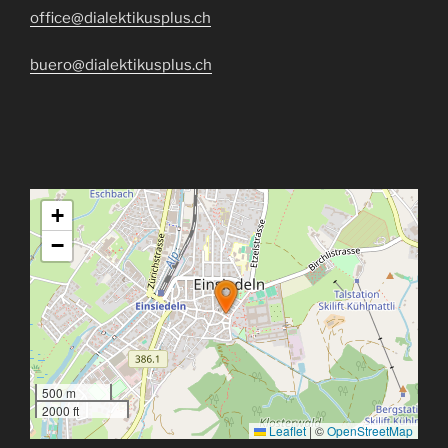
office@dialektikusplus.ch
buero@dialektikusplus.ch
+
−
500 m
2000 ft
Leaflet
|
©
OpenStreetMap