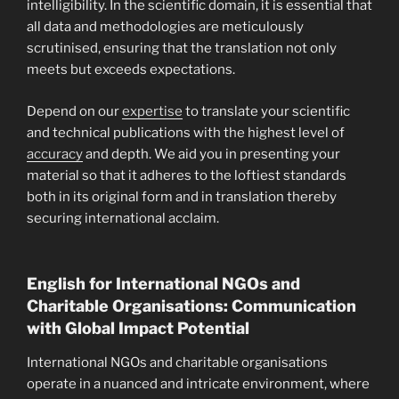
intelligibility. In the scientific domain, it is essential that
all data and methodologies are meticulously
scrutinised, ensuring that the translation not only
meets but exceeds expectations.
Depend on our
expertise
to translate your scientific
and technical publications with the highest level of
accuracy
and depth. We aid you in presenting your
material so that it adheres to the loftiest standards
both in its original form and in translation thereby
securing international acclaim.
English for International NGOs and
Charitable Organisations: Communication
with Global Impact Potential
International NGOs and charitable organisations
operate in a nuanced and intricate environment, where