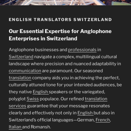
ENGLISH TRANSLATORS SWITZERLAND
Our Essential Expertise for Anglophone
Enterprises in Switzerland
Anglophone businesses and
professionals
in
Switzerland
navigate a complex, multilingual cultural
landscape where precision and nuanced adaptability in
communication
are paramount. Our seasoned
translation
company aids you in achieving the perfect,
culturally attuned tone for your intended audiences, be
they native
English
speakers or the variegated,
polyglot
Swiss
populace. Our refined
translation
services
guarantee that your message resonates
clearly and effectively not only in
English
but also in
Switzerland’s official languages—German,
French
,
Italian
and Romansh.