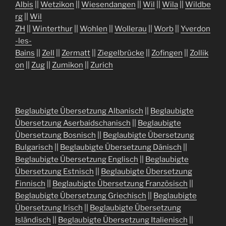
Albis
||
Wetzikon
||
Wiesendangen
||
Wil
||
Wila
||
Wildbe
rg
||
Wil
ZH
||
Winterthur
||
Wohlen
||
Wollerau
||
Worb
||
Yverdon
-les-
Bains
||
Zell
||
Zermatt
||
Ziegelbrücke
||
Zofingen
||
Zollik
on
||
Zug
||
Zumikon
||
Zurich
Beglaubigte Übersetzung Albanisch
||
Beglaubigte
Übersetzung Aserbaidschanisch
||
Beglaubigte
Übersetzung Bosnisch
||
Beglaubigte Übersetzung
Bulgarisch
||
Beglaubigte Übersetzung Dänisch
||
Beglaubigte Übersetzung Englisch
||
Beglaubigte
Übersetzung Estnisch
||
Beglaubigte Übersetzung
Finnisch
||
Beglaubigte Übersetzung Französisch
||
Beglaubigte Übersetzung Griechisch
||
Beglaubigte
Übersetzung Irisch
||
Beglaubigte Übersetzung
Isländisch
||
Beglaubigte Übersetzung Italienisch
||