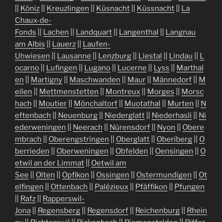
||
Köniz
||
Kreuzlingen
||
Küsnacht
||
Küssnacht
||
La
Chaux-de-
Fonds
||
Lachen
||
Landquart
||
Langenthal
||
Langnau
am Albis
||
Lauerz
||
Laufen-
Uhwiesen
||
Lausanne
||
Lenzburg
||
Liestal
||
Lindau
||
L
ocarno
||
Lufingen
||
Lugano
||
Lucerne
||
Lyss
||
Marthal
en
||
Martigny
||
Maschwanden
||
Maur
||
Männedorf
||
M
eilen
||
Mettmenstetten
||
Montreux
||
Morges
||
Morsc
hach
||
Moutier
||
Mönchaltorf
||
Muotathal
||
Murten
||
N
eftenbach
||
Neuenburg
||
Niederglatt
||
Niederhasli
||
Ni
ederweningen
||
Neerach
||
Nürensdorf
||
Nyon
||
Obere
mbrach
||
Oberengstringen
||
Oberglatt
||
Oberiberg
||
O
berrieden
||
Oberweningen
||
Obfelden
||
Oensingen
||
O
etwil an der Limmat
||
Oetwil am
See
||
Olten
||
Opfikon
||
Ossingen
||
Ostermundigen
||
Ot
elfingen
||
Ottenbach
||
Palézieux
||
Pfäffikon
||
Pfungen
||
Rafz
||
Rapperswil-
Jona
||
Regensberg
||
Regensdorf
||
Reichenburg
||
Rhein