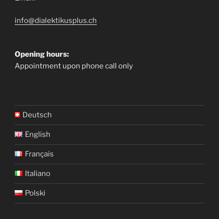
info@dialektikusplus.ch
Opening hours:
Appointment upon phone call only
Deutsch
English
Français
Italiano
Polski