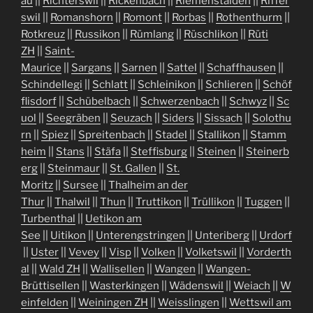
au
||
Richterswil
||
Rickenbach
||
Riemenstalden
||
Riffer
swil
||
Romanshorn
||
Romont
||
Rorbas
||
Rothenthurm
||
Rotkreuz
||
Russikon
||
Rümlang
||
Rüschlikon
||
Rüti
ZH
||
Saint-
Maurice
||
Sargans
||
Sarnen
||
Sattel
||
Schaffhausen
||
Schindellegi
||
Schlatt
||
Schleinikon
||
Schlieren
||
Schöf
flisdorf
||
Schübelbach
||
Schwerzenbach
||
Schwyz
||
Sc
uol
||
Seegräben
||
Seuzach
||
Siders
||
Sissach
||
Solothu
rn
||
Spiez
||
Spreitenbach
||
Stadel
||
Stallikon
||
Stamm
heim
||
Stans
||
Stäfa
||
Steffisburg
||
Steinen
||
Steinerb
erg
||
Steinmaur
||
St. Gallen
||
St.
Moritz
||
Sursee
||
Thalheim an der
Thur
||
Thalwil
||
Thun
||
Truttikon
||
Trüllikon
||
Tuggen
||
Turbenthal
||
Uetikon am
See
||
Uitikon
||
Unterengstringen
||
Unteriberg
||
Urdorf
||
Uster
||
Vevey
||
Visp
||
Volken
||
Volketswil
||
Vorderth
al
||
Wald ZH
||
Wallisellen
||
Wangen
||
Wangen-
Brüttisellen
||
Wasterkingen
||
Wädenswil
||
Weiach
||
W
einfelden
||
Weiningen ZH
||
Weisslingen
||
Wettswil am