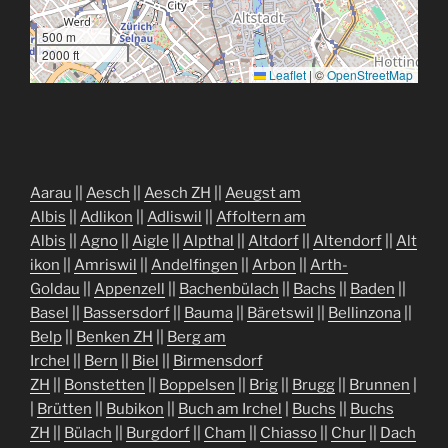
500 m
2000 ft
Leaflet
|
©
OpenStreetMap
Aarau
||
Aesch
||
Aesch ZH
||
Aeugst am
Albis
||
Adlikon
||
Adliswil
||
Affoltern am
Albis
||
Agno
||
Aigle
||
Alpthal
||
Altdorf
||
Altendorf
||
Alt
ikon
||
Amriswil
||
Andelfingen
||
Arbon
||
Arth-
Goldau
||
Appenzell
||
Bachenbülach
||
Bachs
||
Baden
||
Basel
||
Bassersdorf
||
Bauma
||
Bäretswil
||
Bellinzona
||
Belp
||
Benken ZH
||
Berg am
Irchel
||
Bern
||
Biel
||
Birmensdorf
ZH
||
Bonstetten
||
Boppelsen
||
Brig
||
Brugg
||
Brunnen
|
|
Brütten
||
Bubikon
||
Buch am Irchel
|
Buchs
||
Buchs
ZH
||
Bülach
||
Burgdorf
||
Cham
||
Chiasso
||
Chur
||
Dach