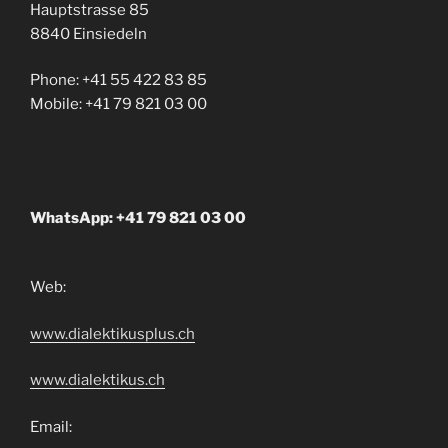
Hauptstrasse 85
8840 Einsiedeln
Phone: +41 55 422 83 85
Mobile: +41 79 821 03 00
WhatsApp: +41 79 821 03 00
Web:
www.dialektikusplus.ch
www.dialektikus.ch
Email: