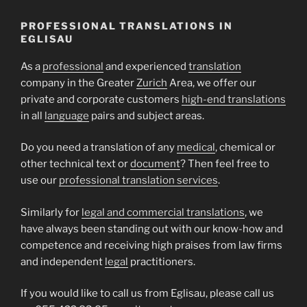
PROFESSIONAL TRANSLATIONS IN
EGLISAU
As a
professional
and experienced
translation
company in the Greater
Zurich
Area, we offer our
private and corporate customers
high-end translations
in all
language
pairs and subject areas.
Do you need a translation of any
medical
, chemical or
other technical text or
document
? Then feel free to
use our
professional translation services
.
Similarly for
legal and commercial translations
, we
have always been standing out with our know-how and
competence and receiving high praises from law firms
and independent
legal
practitioners.
If you would like to call us from Eglisau, please call us