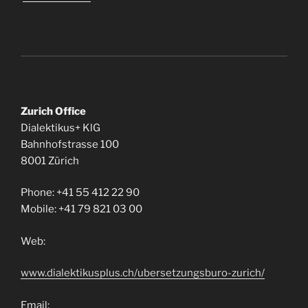
Zurich Office
Dialektikus+ KlG
Bahnhofstrasse 100
8001 Zürich
Phone: +41 55 412 22 90
Mobile: +41 79 821 03 00
Web:
www.dialektikusplus.ch/ubersetzungsburo-zurich/
Email: