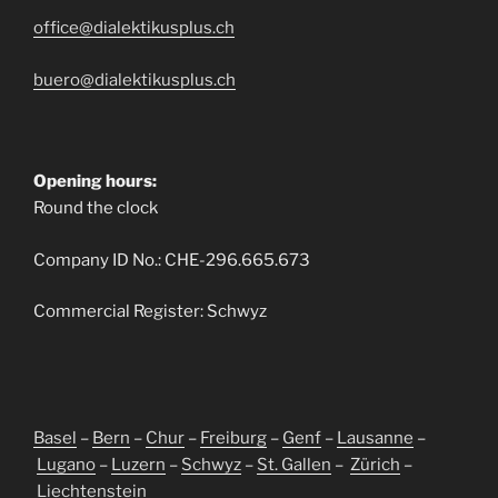
office@dialektikusplus.ch
buero@dialektikusplus.ch
Opening hours:
Round the clock
Company ID No.: CHE-296.665.673
Commercial Register: Schwyz
Basel
–
Bern
–
Chur
–
Freiburg
–
Genf
–
Lausanne
–
Lugano
–
Luzern
–
Schwyz
–
St. Gallen
–
Zürich
–
Liechtenstein