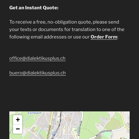
Get an Instant Quote:
To receive a free, no-obligation quote, please send
your texts or documents for translation to one of the
following email addresses or use our
Order Form
:
office@dialektikusplus.ch
buero@dialektikusplus.ch
+
−