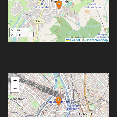
500 m
2000 ft
Leaflet
|
©
OpenStreetMap
+
−