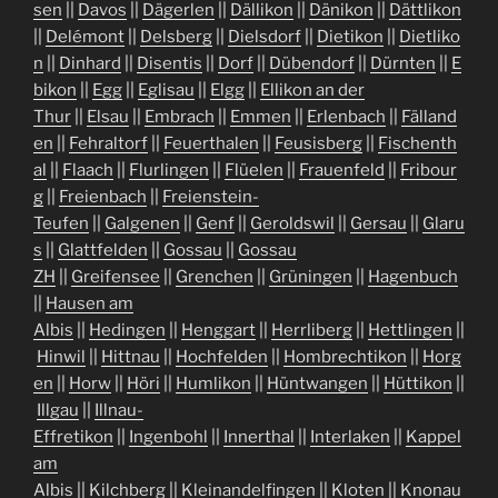
sen
||
Davos
||
Dägerlen
||
Dällikon
||
Dänikon
||
Dättlikon
||
Delémont
||
Delsberg
||
Dielsdorf
||
Dietikon
||
Dietliko
n
||
Dinhard
||
Disentis
||
Dorf
||
Dübendorf
||
Dürnten
||
E
bikon
||
Egg
||
Eglisau
||
Elgg
||
Ellikon an der
Thur
||
Elsau
||
Embrach
||
Emmen
||
Erlenbach
||
Fälland
en
||
Fehraltorf
||
Feuerthalen
||
Feusisberg
||
Fischenth
al
||
Flaach
||
Flurlingen
||
Flüelen
||
Frauenfeld
||
Fribour
g
||
Freienbach
||
Freienstein-
Teufen
||
Galgenen
||
Genf
||
Geroldswil
||
Gersau
||
Glaru
s
||
Glattfelden
||
Gossau
||
Gossau
ZH
||
Greifensee
||
Grenchen
||
Grüningen
||
Hagenbuch
||
Hausen am
Albis
||
Hedingen
||
Henggart
||
Herrliberg
||
Hettlingen
||
Hinwil
||
Hittnau
||
Hochfelden
||
Hombrechtikon
||
Horg
en
||
Horw
||
Höri
||
Humlikon
||
Hüntwangen
||
Hüttikon
||
Illgau
||
Illnau-
Effretikon
||
Ingenbohl
||
Innerthal
||
Interlaken
||
Kappel
am
Albis
||
Kilchberg
||
Kleinandelfingen
||
Kloten
||
Knonau