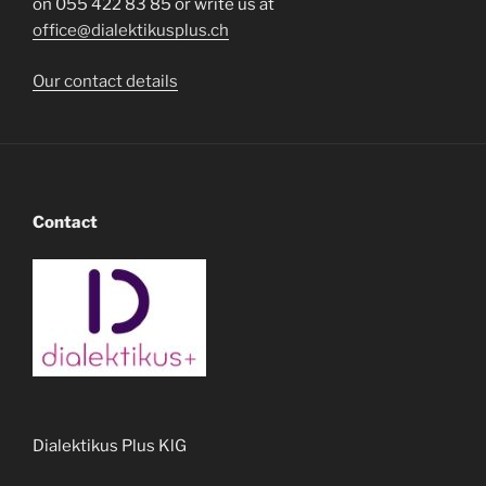
on 055 422 83 85 or write us at
office@dialektikusplus.ch
Our contact details
Contact
Dialektikus Plus KlG