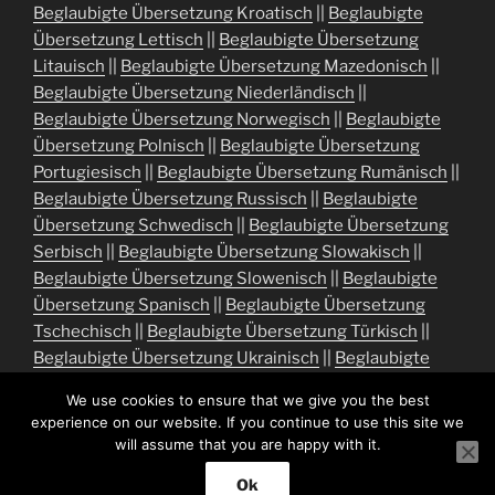
Beglaubigte Übersetzung Kroatisch
||
Beglaubigte
Übersetzung Lettisch
||
Beglaubigte Übersetzung
Litauisch
||
Beglaubigte Übersetzung Mazedonisch
||
Beglaubigte Übersetzung Niederländisch
||
Beglaubigte Übersetzung Norwegisch
||
Beglaubigte
Übersetzung Polnisch
||
Beglaubigte Übersetzung
Portugiesisch
||
Beglaubigte Übersetzung Rumänisch
||
Beglaubigte Übersetzung Russisch
||
Beglaubigte
Übersetzung Schwedisch
||
Beglaubigte Übersetzung
Serbisch
||
Beglaubigte Übersetzung Slowakisch
||
Beglaubigte Übersetzung Slowenisch
||
Beglaubigte
Übersetzung Spanisch
||
Beglaubigte Übersetzung
Tschechisch
||
Beglaubigte Übersetzung Türkisch
||
Beglaubigte Übersetzung Ukrainisch
||
Beglaubigte
Übersetzung Ungarisch
We use cookies to ensure that we give you the best
experience on our website. If you continue to use this site we
will assume that you are happy with it.
Ok