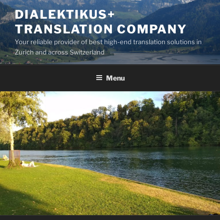
Skip
DIALEKTIKUS+
to
TRANSLATION COMPANY
content
Your reliable provider of best high-end translation solutions in
Zurich and across Switzerland
Menu