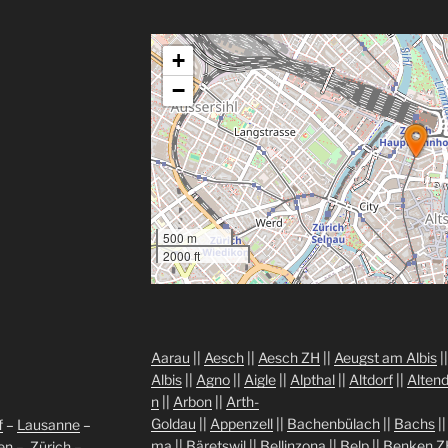
+
−
500 m
2000 ft
Aarau
||
Aesch
||
Aesch ZH
||
Aeugst am Albis
|
Albis
||
Agno
||
Aigle
||
Alpthal
||
Altdorf
||
Altend
n
||
Arbon
||
Arth-
Goldau
||
Appenzell
||
Bachenbülach
||
Bachs
|
f
–
Lausanne
–
ma
||
Bäretswil
||
Bellinzona
||
Belp
||
Benken Z
len
–
Zürich
–