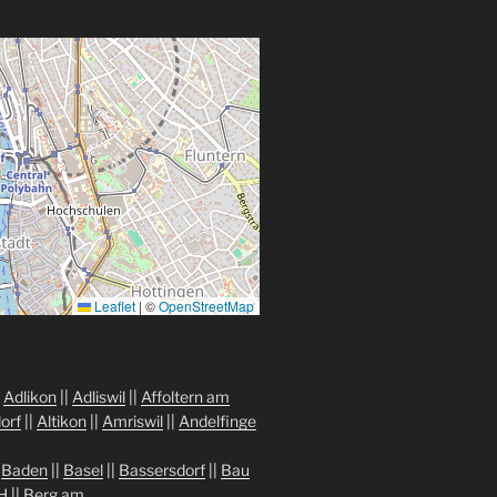
Leaflet
|
©
OpenStreetMap
|
Adlikon
||
Adliswil
||
Affoltern am
orf
||
Altikon
||
Amriswil
||
Andelfinge
|
Baden
||
Basel
||
Bassersdorf
||
Bau
H
||
Berg am