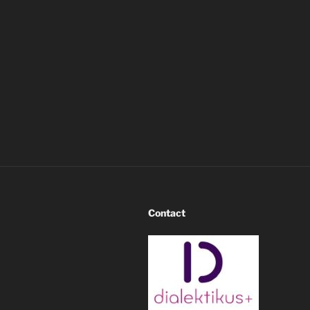
Contact