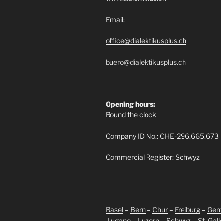
Email:
office@dialektikusplus.ch
buero@dialektikusplus.ch
Opening hours:
Round the clock
Company ID No.: CHE-296.665.673
Commercial Register: Schwyz
Basel
–
Bern
–
Chur
–
Freiburg
–
Gen
Lugano
–
Luzern
–
Schwyz
–
St. Gal