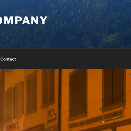
COMPANY
d
Contact