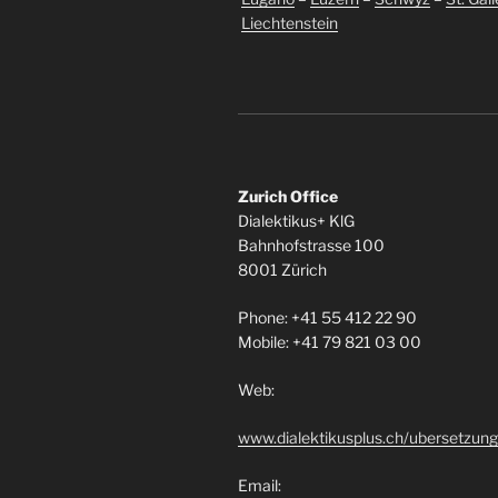
Liechtenstein
Zurich Office
Dialektikus+ KlG
Bahnhofstrasse 100
8001 Zürich
Phone: +41 55 412 22 90
Mobile: +41 79 821 03 00
Web:
www.dialektikusplus.ch/ubersetzung
Email: