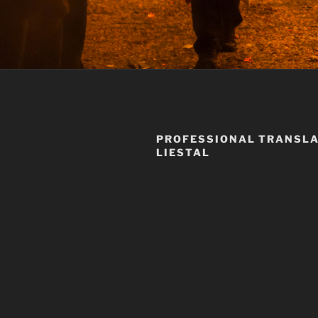
PROFESSIONAL TRANSLA
LIESTAL