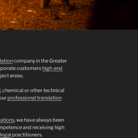
lation
company in the Greater
orporate customers
high-end
ject areas.
l
, chemical or other technical
 our
professional translation
lations
, we have always been
mpetence and receiving high
legal
practitioners.