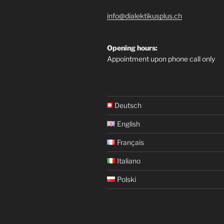
info@dialektikusplus.ch
Opening hours:
Appointment upon phone call only
Deutsch
English
Français
Italiano
Polski