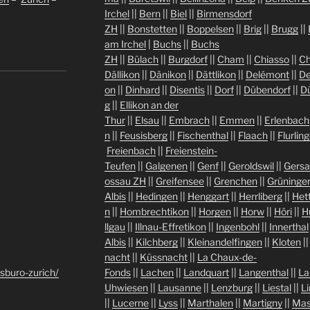
Irchel
||
Bern
||
Biel
||
Birmensdorf
ZH
||
Bonstetten
||
Boppelsen
||
Brig
||
Brugg
||
am Irchel
|
Buchs
||
Buchs
ZH
||
Bülach
||
Burgdorf
||
Cham
||
Chiasso
||
Ch
Dällikon
||
Dänikon
||
Dättlikon
||
Delémont
||
De
on
||
Dinhard
||
Disentis
||
Dorf
||
Dübendorf
||
D
g
||
Ellikon an der
Thur
||
Elsau
||
Embrach
||
Emmen
||
Erlenbach
n
||
Feusisberg
||
Fischenthal
||
Flaach
||
Flurlin
Freienbach
||
Freienstein-
Teufen
||
Galgenen
||
Genf
||
Geroldswil
||
Gers
ossau ZH
||
Greifensee
||
Grenchen
||
Grüninge
Albis
||
Hedingen
||
Henggart
||
Herrliberg
||
Het
n
||
Hombrechtikon
||
Horgen
||
Horw
||
Höri
||
H
llgau
||
Illnau-Effretikon
||
Ingenbohl
||
Innerthal
Albis
||
Kilchberg
||
Kleinandelfingen
||
Kloten
|
nacht
||
Küssnacht
||
La Chaux-de-
sburo-zurich/
Fonds
||
Lachen
||
Landquart
||
Langenthal
||
La
Uhwiesen
||
Lausanne
||
Lenzburg
||
Liestal
||
L
||
Lucerne
||
Lyss
||
Marthalen
||
Martigny
||
Mas