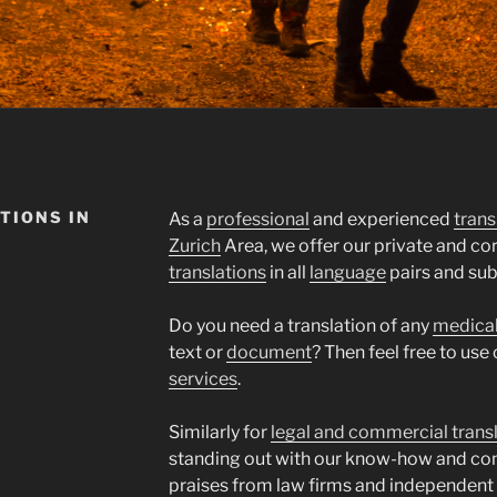
TIONS IN
As a
professional
and experienced
trans
Zurich
Area, we offer our private and c
translations
in all
language
pairs and sub
Do you need a translation of any
medica
text or
document
? Then feel free to use
services
.
Similarly for
legal and commercial trans
standing out with our know-how and co
praises from law firms and independent