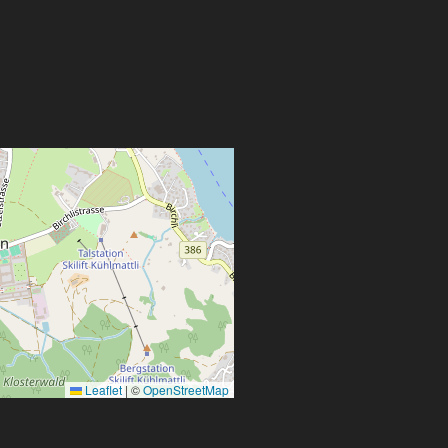
Leaflet
|
©
OpenStreetMap