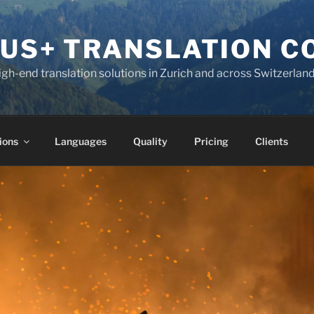
KUS+ TRANSLATION 
high-end translation solutions in Zurich and across Switzerlan
ions
Languages
Quality
Pricing
Clients