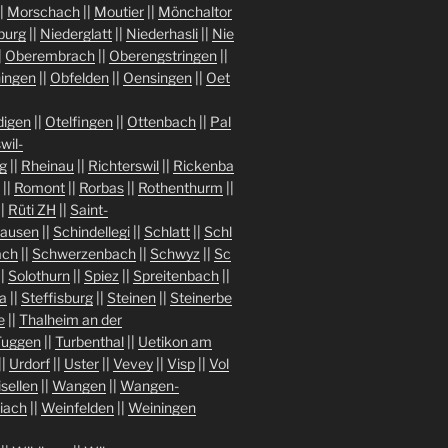
|
Morschach
||
Moutier
||
Mönchaltor
burg
||
Niederglatt
||
Niederhasli
||
Nie
|
Oberembrach
||
Oberengstringen
||
ingen
||
Obfelden
||
Oensingen
||
Oet
igen
||
Otelfingen
||
Ottenbach
||
Pal
wil-
g
||
Rheinau
||
Richterswil
||
Rickenba
||
Romont
||
Rorbas
||
Rothenthurm
||
||
Rüti ZH
||
Saint-
hausen
||
Schindellegi
||
Schlatt
||
Schl
ach
||
Schwerzenbach
||
Schwyz
||
Sc
||
Solothurn
||
Spiez
||
Spreitenbach
||
a
||
Steffisburg
||
Steinen
||
Steinerbe
e
||
Thalheim an der
Tuggen
||
Turbenthal
||
Uetikon am
||
Urdorf
||
Uster
||
Vevey
||
Visp
||
Vol
isellen
||
Wangen
||
Wangen-
iach
||
Weinfelden
||
Weiningen