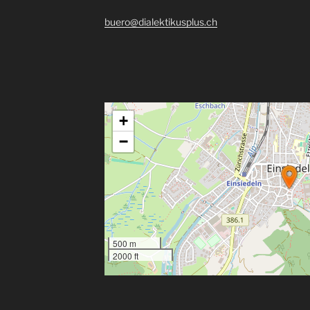
buero@dialektikusplus.ch
+
−
500 m
2000 ft