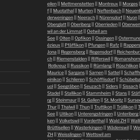
eilen
||
Mettmenstetten
||
Montreux
||
Morges
|
f
||
Muotathal
||
Murten
||
Neftenbach
||
Neuen
derweningen
||
Neerach
||
Nürensdorf
||
Nyon
|
Oberglatt
||
Oberiberg
||
Oberrieden
||
Oberwen
wil an der Limmat
||
Oetwil am
See
||
Olten
||
Opfikon
||
Ossingen
||
Ostermund
ézieux
||
Pfäffikon
||
Pfungen
||
Rafz
||
Rappers
Jona
||
Regensberg
||
Regensdorf
||
Reichenbur
ch
||
Riemenstalden
||
Rifferswil
||
Romanshorn
Rotkreuz
||
Russikon
||
Rümlang
||
Rüschlikon
Maurice
||
Sargans
||
Sarnen
||
Sattel
||
Schaff
einikon
||
Schlieren
||
Schöfflisdorf
||
Schübelb
uol
||
Seegräben
||
Seuzach
||
Siders
||
Sissach
Stadel
||
Stallikon
||
Stammheim
||
Stans
||
Stäf
rg
||
Steinmaur
||
St. Gallen
||
St. Moritz
||
Surse
Thur
||
Thalwil
||
Thun
||
Truttikon
||
Trüllikon
||
See
||
Uitikon
||
Unterengstringen
||
Unteriberg
ken
||
Volketswil
||
Vorderthal
||
Wald ZH
||
Wall
Brüttisellen
||
Wasterkingen
||
Wädenswil
||
We
ZH
||
Weisslingen
||
Wettswil am