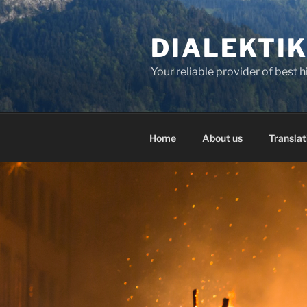
Skip
to
DIALEKTI
content
Your reliable provider of best 
Home
About us
Translat