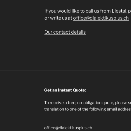
If you would like to call us from Liestal,
or write us at
office@dialektikusplus.ch
Our contact details
Get an Instant Quote:
To receive a free, no-obligation quote, please 
translation to one of the following email addre
office@dialektikusplus.ch