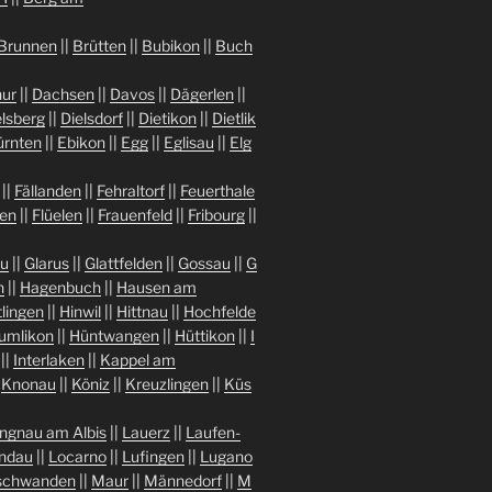
Brunnen
||
Brütten
||
Bubikon
||
Buch
ur
||
Dachsen
||
Davos
||
Dägerlen
||
lsberg
||
Dielsdorf
||
Dietikon
||
Dietlik
ürnten
||
Ebikon
||
Egg
||
Eglisau
||
Elg
||
Fällanden
||
Fehraltorf
||
Feuerthale
gen
||
Flüelen
||
Frauenfeld
||
Fribourg
||
au
||
Glarus
||
Glattfelden
||
Gossau
||
G
n
||
Hagenbuch
||
Hausen am
tlingen
||
Hinwil
||
Hittnau
||
Hochfelde
umlikon
||
Hüntwangen
||
Hüttikon
||
I
||
Interlaken
||
Kappel am
|
Knonau
||
Köniz
||
Kreuzlingen
||
Küs
ngnau am Albis
||
Lauerz
||
Laufen-
indau
||
Locarno
||
Lufingen
||
Lugano
chwanden
||
Maur
||
Männedorf
||
M