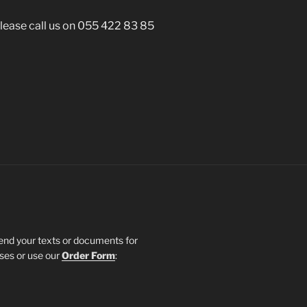
 please call us on 055 422 83 85
send your texts or documents for
sses or use our
Order Form
: