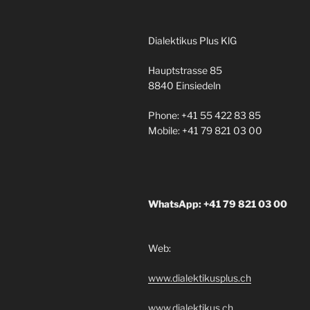
Dialektikus Plus KlG
Hauptstrasse 85
8840 Einsiedeln
Phone: +41 55 422 83 85
Mobile: +41 79 821 03 00
WhatsApp: +41 79 821 03 00
Web:
www.dialektikusplus.ch
www.dialektikus.ch