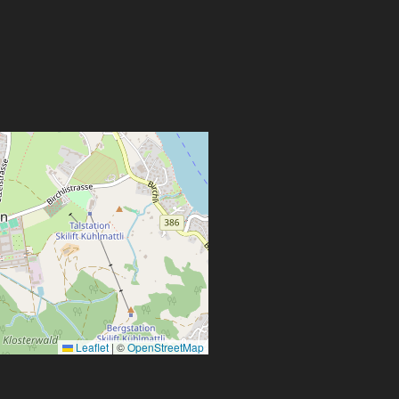
Leaflet
|
©
OpenStreetMap