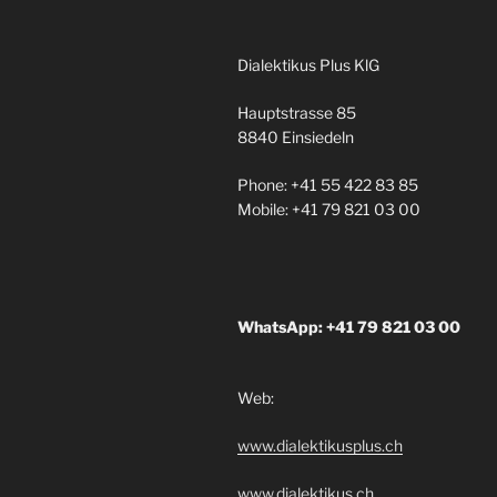
Dialektikus Plus KlG
Hauptstrasse 85
8840 Einsiedeln
Phone: +41 55 422 83 85
Mobile: +41 79 821 03 00
WhatsApp: +41 79 821 03 00
Web:
www.dialektikusplus.ch
www.dialektikus.ch