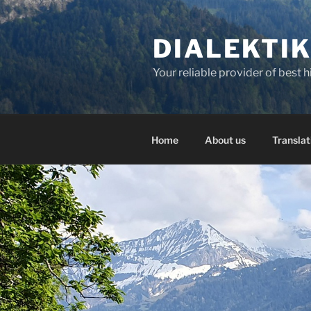
Skip
to
DIALEKTI
content
Your reliable provider of best 
Home
About us
Translat