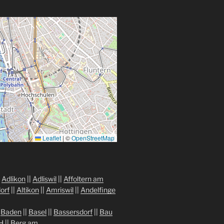
Leaflet
|
©
OpenStreetMap
|
Adlikon
||
Adliswil
||
Affoltern am
orf
||
Altikon
||
Amriswil
||
Andelfinge
|
Baden
||
Basel
||
Bassersdorf
||
Bau
H
||
Berg am