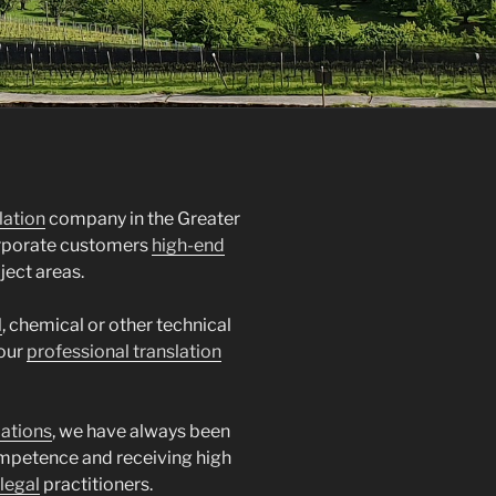
lation
company in the Greater
orporate customers
high-end
ject areas.
l
, chemical or other technical
 our
professional translation
lations
, we have always been
mpetence and receiving high
legal
practitioners.