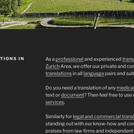
TIONS IN
As a
professional
and experienced
trans
Zurich
Area, we offer our private and c
translations
in all
language
pairs and sub
Do you need a translation of any
medica
text or
document
? Then feel free to use
services
.
Similarly for
legal and commercial trans
standing out with our know-how and co
praises from law firms and independent