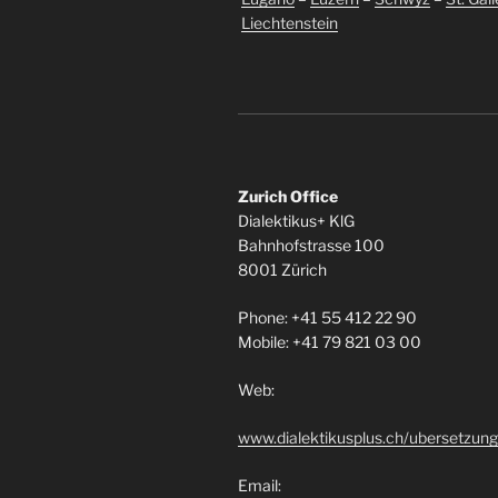
Liechtenstein
Zurich Office
Dialektikus+ KlG
Bahnhofstrasse 100
8001 Zürich
Phone: +41 55 412 22 90
Mobile: +41 79 821 03 00
Web:
www.dialektikusplus.ch/ubersetzung
Email: