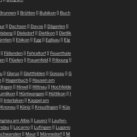
Brunnen
||
Brütten
||
Bubikon
||
Buch
ur
||
Dachsen
||
Davos
||
Dägerlen
||
lsberg
||
Dielsdorf
||
Dietikon
||
Dietlik
ürnten
||
Ebikon
||
Egg
||
Eglisau
||
Elg
||
Fällanden
||
Fehraltorf
||
Feuerthale
gen
||
Flüelen
||
Frauenfeld
||
Fribourg
||
au
||
Glarus
||
Glattfelden
||
Gossau
||
G
n
||
Hagenbuch
||
Hausen am
tlingen
||
Hinwil
||
Hittnau
||
Hochfelde
umlikon
||
Hüntwangen
||
Hüttikon
||
I
||
Interlaken
||
Kappel am
|
Knonau
||
Köniz
||
Kreuzlingen
||
Küs
ngnau am Albis
||
Lauerz
||
Laufen-
indau
||
Locarno
||
Lufingen
||
Lugano
chwanden
||
Maur
||
Männedorf
||
M