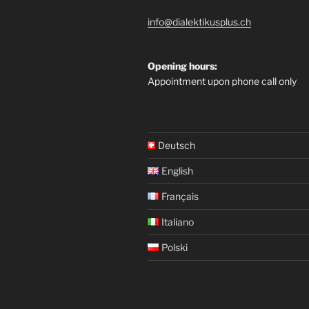
info@dialektikusplus.ch
Opening hours:
Appointment upon phone call only
Deutsch
English
Français
Italiano
Polski