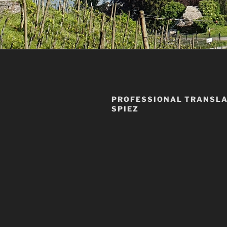
PROFESSIONAL TRANSLA
SPIEZ