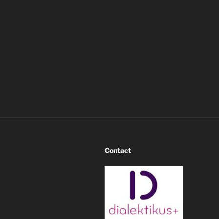
Contact