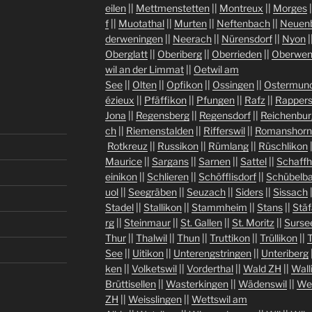
eilen
||
Mettmenstetten
||
Montreux
||
Morges
|
f
||
Muotathal
||
Murten
||
Neftenbach
||
Neuen
derweningen
||
Neerach
||
Nürensdorf
||
Nyon
|
Oberglatt
||
Oberiberg
||
Oberrieden
||
Oberwen
wil an der Limmat
||
Oetwil am
See
||
Olten
||
Opfikon
||
Ossingen
||
Ostermund
ézieux
||
Pfäffikon
||
Pfungen
||
Rafz
||
Rappers
Jona
||
Regensberg
||
Regensdorf
||
Reichenbur
ch
||
Riemenstalden
||
Rifferswil
||
Romanshorn
Rotkreuz
||
Russikon
||
Rümlang
||
Rüschlikon
Maurice
||
Sargans
||
Sarnen
||
Sattel
||
Schaff
einikon
||
Schlieren
||
Schöfflisdorf
||
Schübelb
uol
||
Seegräben
||
Seuzach
||
Siders
||
Sissach
Stadel
||
Stallikon
||
Stammheim
||
Stans
||
Stäf
rg
||
Steinmaur
||
St. Gallen
||
St. Moritz
||
Surse
Thur
||
Thalwil
||
Thun
||
Truttikon
||
Trüllikon
||
See
||
Uitikon
||
Unterengstringen
||
Unteriberg
ken
||
Volketswil
||
Vorderthal
||
Wald ZH
||
Wall
Brüttisellen
||
Wasterkingen
||
Wädenswil
||
We
ZH
||
Weisslingen
||
Wettswil am