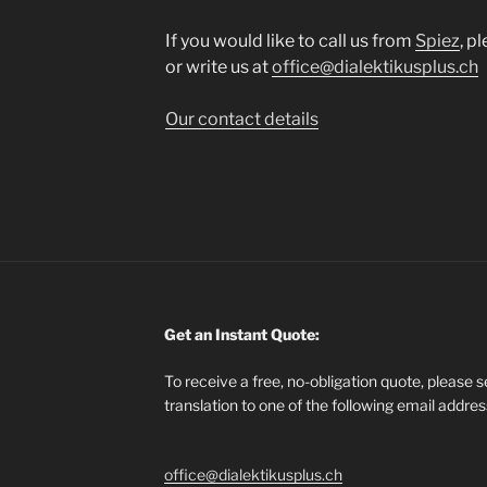
If you would like to call us from
Spiez
, p
or write us at
office@dialektikusplus.ch
Our contact details
Get an Instant Quote:
To receive a free, no-obligation quote, please 
translation to one of the following email addre
office@dialektikusplus.ch