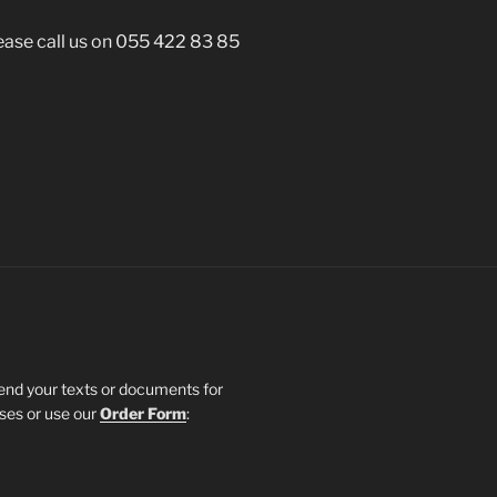
lease call us on 055 422 83 85
send your texts or documents for
sses or use our
Order Form
: