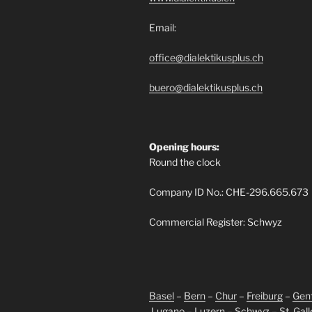
Email:
office@dialektikusplus.ch
buero@dialektikusplus.ch
Opening hours:
Round the clock
Company ID No.: CHE-296.665.673
Commercial Register: Schwyz
Basel
–
Bern
–
Chur
–
Freiburg
–
Gen
Lugano
–
Luzern
–
Schwyz
–
St. Gal