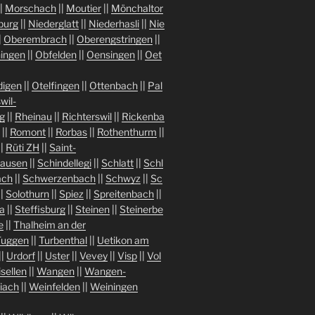
|
Morschach
||
Moutier
||
Mönchaltor
burg
||
Niederglatt
||
Niederhasli
||
Nie
|
Oberembrach
||
Oberengstringen
||
ingen
||
Obfelden
||
Oensingen
||
Oet
igen
||
Otelfingen
||
Ottenbach
||
Pal
wil-
g
||
Rheinau
||
Richterswil
||
Rickenba
||
Romont
||
Rorbas
||
Rothenthurm
||
||
Rüti ZH
||
Saint-
hausen
||
Schindellegi
||
Schlatt
||
Schl
ach
||
Schwerzenbach
||
Schwyz
||
Sc
||
Solothurn
||
Spiez
||
Spreitenbach
||
a
||
Steffisburg
||
Steinen
||
Steinerbe
e
||
Thalheim an der
Tuggen
||
Turbenthal
||
Uetikon am
||
Urdorf
||
Uster
||
Vevey
||
Visp
||
Vol
isellen
||
Wangen
||
Wangen-
iach
||
Weinfelden
||
Weiningen