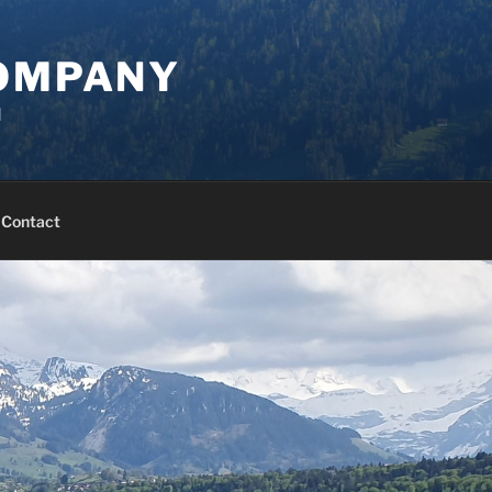
COMPANY
d
Contact