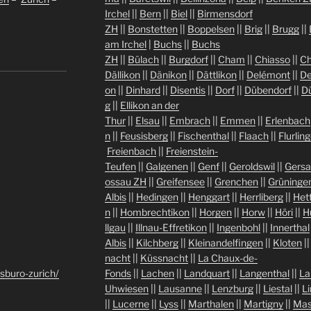
Irchel
||
Bern
||
Biel
||
Birmensdorf
ZH
||
Bonstetten
||
Boppelsen
||
Brig
||
Brugg
||
am Irchel
|
Buchs
||
Buchs
ZH
||
Bülach
||
Burgdorf
||
Cham
||
Chiasso
||
Ch
Dällikon
||
Dänikon
||
Dättlikon
||
Delémont
||
De
on
||
Dinhard
||
Disentis
||
Dorf
||
Dübendorf
||
D
g
||
Ellikon an der
Thur
||
Elsau
||
Embrach
||
Emmen
||
Erlenbach
n
||
Feusisberg
||
Fischenthal
||
Flaach
||
Flurlin
Freienbach
||
Freienstein-
Teufen
||
Galgenen
||
Genf
||
Geroldswil
||
Gers
ossau ZH
||
Greifensee
||
Grenchen
||
Grüninge
Albis
||
Hedingen
||
Henggart
||
Herrliberg
||
Het
n
||
Hombrechtikon
||
Horgen
||
Horw
||
Höri
||
H
llgau
||
Illnau-Effretikon
||
Ingenbohl
||
Innerthal
Albis
||
Kilchberg
||
Kleinandelfingen
||
Kloten
|
nacht
||
Küssnacht
||
La Chaux-de-
sburo-zurich/
Fonds
||
Lachen
||
Landquart
||
Langenthal
||
La
Uhwiesen
||
Lausanne
||
Lenzburg
||
Liestal
||
L
||
Lucerne
||
Lyss
||
Marthalen
||
Martigny
||
Mas