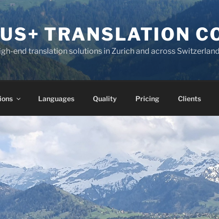
KUS+ TRANSLATION 
high-end translation solutions in Zurich and across Switzerlan
ions
Languages
Quality
Pricing
Clients