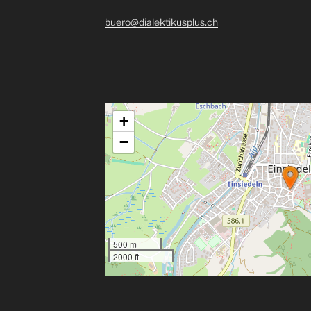
buero@dialektikusplus.ch
+
−
500 m
2000 ft