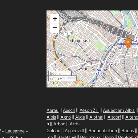
+
−
500 m
2000 ft
Aarau
||
Aesch
||
Aesch ZH
||
Aeugst am Albis
|
Albis
||
Agno
||
Aigle
||
Alpthal
||
Altdorf
||
Altend
n
||
Arbon
||
Arth-
Goldau
||
Appenzell
||
Bachenbülach
||
Bachs
|
f
–
Lausanne
–
ma
||
Bäretswil
||
Bellinzona
||
Belp
||
Benken Z
len
–
Zürich
–